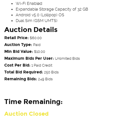
Wi-Fi Enabled
Expandable Storage Capacity of 32 GB
Android v5.0 (Lollipop) OS
Dual Sim (GSM UMTS)
Auction Details
Retail Price:
$60.00
Auction Type:
Paid
Min Bid Value:
$10.00
Maximum Bids Per User:
Unlimited Bids
Cost Per Bid:
1 Paid Credit
Total Bid Required:
250 Bids
Remaining Bids:
249 Bids
Time Remaining:
Auction Closed