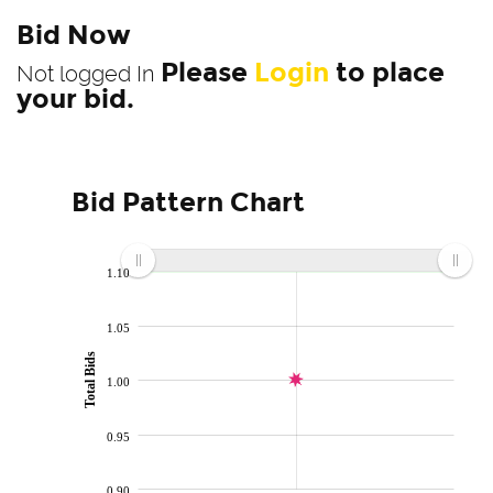
Bid Now
Please
Login
to place
Not logged In
your bid.
Bid Pattern Chart