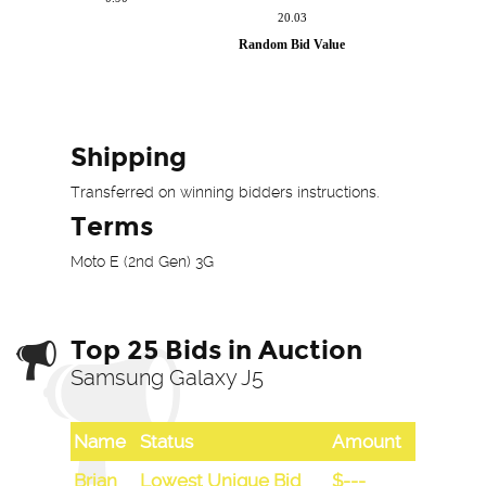
Shipping
Transferred on winning bidders instructions.
Terms
Moto E (2nd Gen) 3G
Top 25 Bids in Auction
Samsung Galaxy J5
Name
Status
Amount
Brian
Lowest Unique Bid
$---