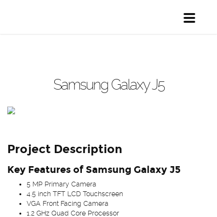
Toggle
navigati
Samsung Galaxy J5
Project Description
Key Features of Samsung Galaxy J5
5 MP Primary Camera
4.5 inch TFT LCD Touchscreen
VGA Front Facing Camera
1.2 GHz Quad Core Processor