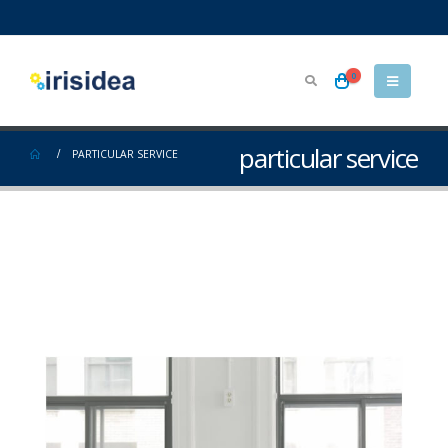
0
particular service
PARTICULAR SERVICE