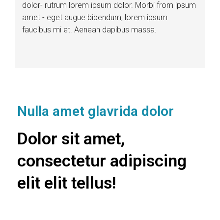
dolor- rutrum lorem ipsum dolor. Morbi from ipsum
amet - eget augue bibendum, lorem ipsum
faucibus mi et. Aenean dapibus massa.
Nulla amet glavrida dolor
Dolor sit amet,
consectetur adipiscing
elit elit tellus!