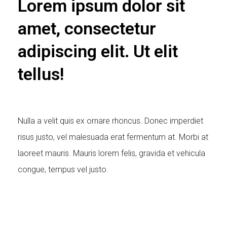
Lorem ipsum dolor sit
amet, consectetur
adipiscing elit. Ut elit
tellus!
Nulla a velit quis ex ornare rhoncus. Donec imperdiet
risus justo, vel malesuada erat fermentum at. Morbi at
laoreet mauris. Mauris lorem felis, gravida et vehicula
congue, tempus vel justo.