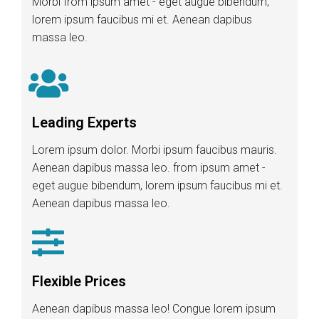
Morbi from ipsum amet - eget augue bibendum,
lorem ipsum faucibus mi et. Aenean dapibus
massa leo.
Leading Experts
Lorem ipsum dolor. Morbi ipsum faucibus mauris.
Aenean dapibus massa leo. from ipsum amet -
eget augue bibendum, lorem ipsum faucibus mi et.
Aenean dapibus massa leo.
Flexible Prices
Aenean dapibus massa leo! Congue lorem ipsum