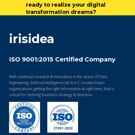
ready to realize your digital
transformation dreams?
get in touch
irisidea
ISO 9001:2015 Certified Company
With continual research & Innovation in the space of Data
Engineering, Artificial Intelligence (AI) & IoT, Irisidea helps
organisations getting the right information at right time, that is
critical for defining business strategy & direction.