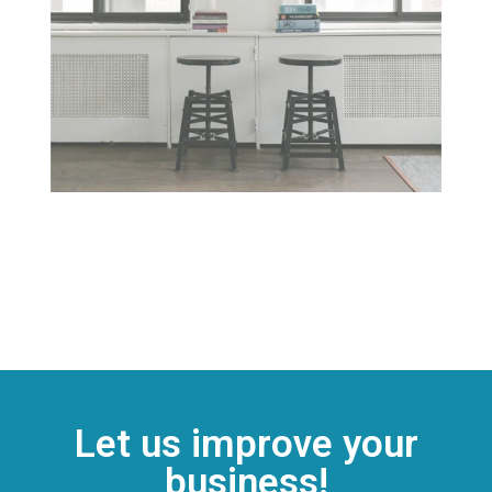
Let us improve your
business!