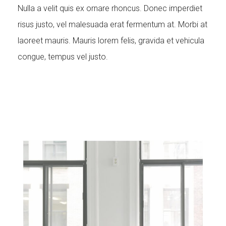
Nulla a velit quis ex ornare rhoncus. Donec imperdiet
risus justo, vel malesuada erat fermentum at. Morbi at
laoreet mauris. Mauris lorem felis, gravida et vehicula
congue, tempus vel justo.