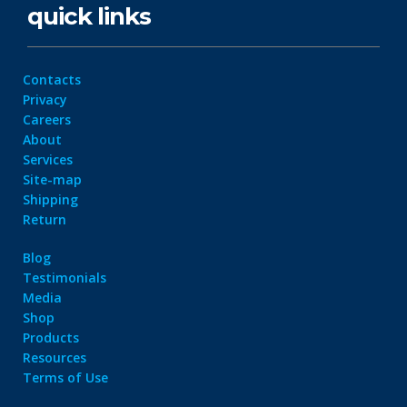
quick links
Contacts
Privacy
Careers
About
Services
Site-map
Shipping
Return
Blog
Testimonials
Media
Shop
Products
Resources
Terms of Use