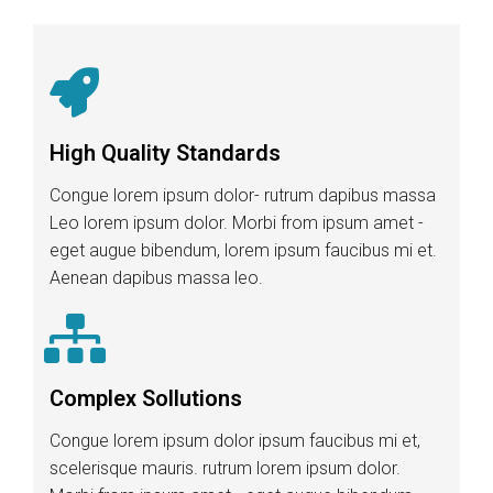
High Quality Standards
Congue lorem ipsum dolor- rutrum dapibus massa
Leo lorem ipsum dolor. Morbi from ipsum amet -
eget augue bibendum, lorem ipsum faucibus mi et.
Aenean dapibus massa leo.
Complex Sollutions
Congue lorem ipsum dolor ipsum faucibus mi et,
scelerisque mauris. rutrum lorem ipsum dolor.