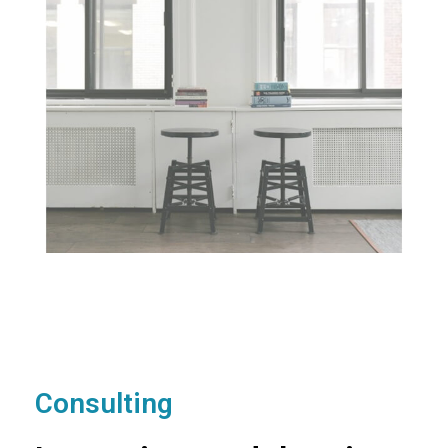
Consulting