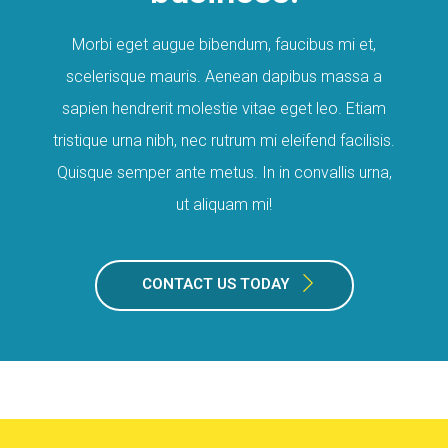
Morbi eget augue bibendum, faucibus mi et,
scelerisque mauris. Aenean dapibus massa a
sapien hendrerit molestie vitae eget leo. Etiam
tristique urna nibh, nec rutrum mi eleifend facilisis.
Quisque semper ante metus. In in convallis urna,
ut aliquam mi!
CONTACT US TODAY