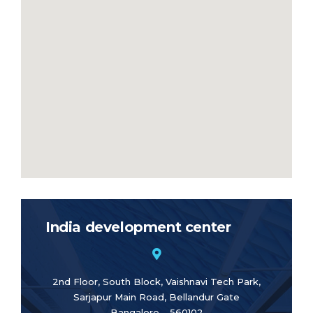
India development center
2nd Floor, South Block, Vaishnavi Tech Park,
Sarjapur Main Road, Bellandur Gate
Bangalore – 560102