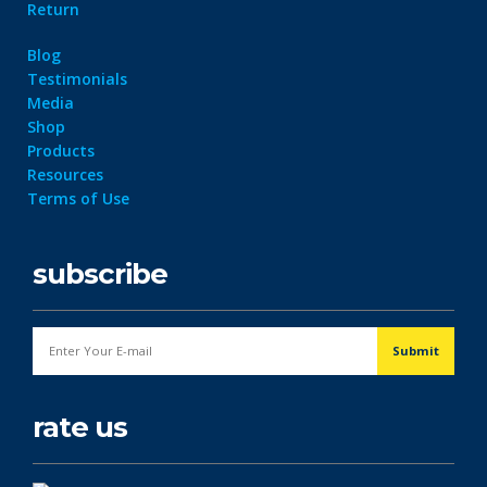
Return
Blog
Testimonials
Media
Shop
Products
Resources
Terms of Use
subscribe
rate us