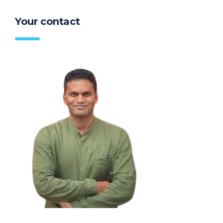
Your contact