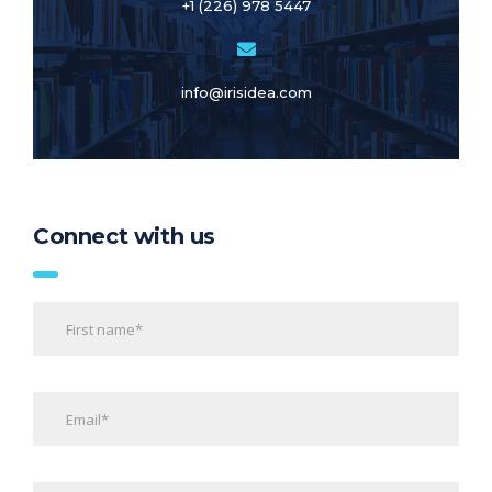
+1 (226) 978 5447
info@irisidea.com
Connect with us