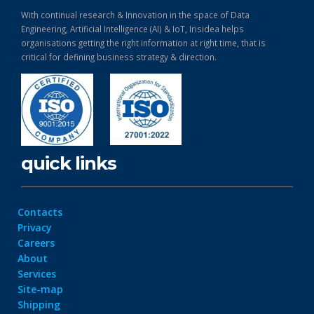
With continual research & Innovation in the space of Data
Engineering, Artificial Intelligence (AI) & IoT, Irisidea helps
organisations getting the right information at right time, that is
critical for defining business strategy & direction.
quick links
Contacts
Privacy
Careers
About
Services
Site-map
Shipping