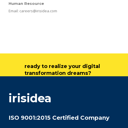
Human Resource
Email:
careers@irisidea.com
ready to realize your digital
transformation dreams?
get in touch
irisidea
ISO 9001:2015 Certified Company