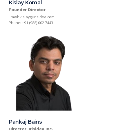
Kislay Komal
Founder Director
Email: kislay
@irisidea.c
om
Phone: +91 (988) 002 7443
Pankaj Bains
Director, Irisidea Inc.