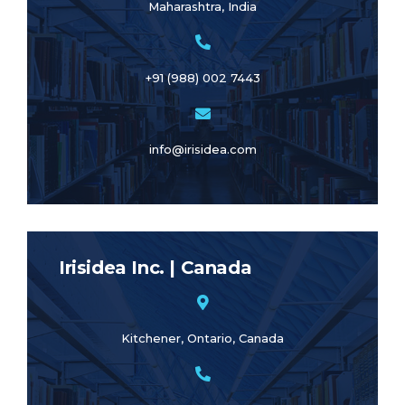
Maharashtra, India
+91 (988) 002 7443
info@irisidea.com
Irisidea Inc. | Canada
Kitchener, Ontario, Canada