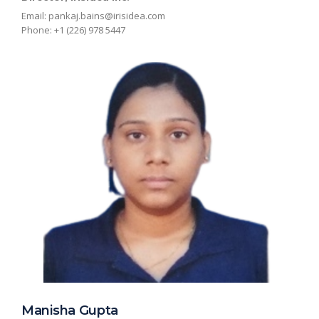
Email:
pankaj.bains@irisidea.com
Phone: +1 (226) 978 5447
Manisha Gupta