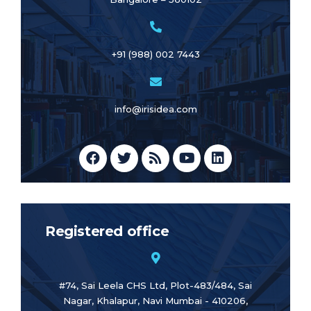
+91 (988) 002 7443
info@irisidea.com
Registered office
#74, Sai Leela CHS Ltd, Plot-483/484, Sai
Nagar, Khalapur, Navi Mumbai - 410206,