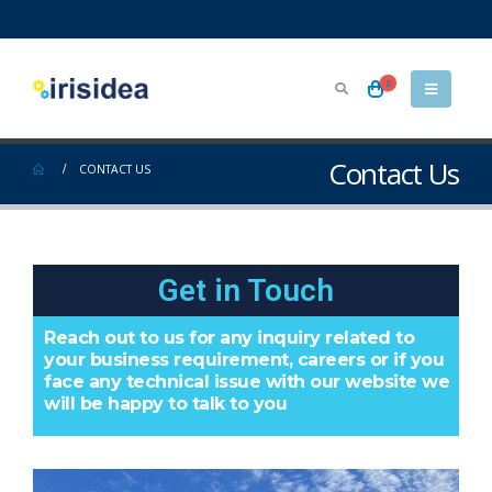
0
Contact Us
CONTACT US
Get in Touch
Reach out to us for any inquiry related to
your business requirement, careers or if you
face any technical issue with our website we
will be happy to talk to you