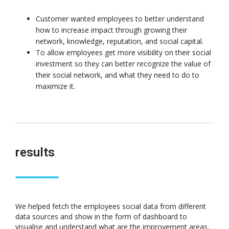
Customer wanted employees to better understand
how to increase impact through growing their
network, knowledge, reputation, and social capital.
To allow employees get more visibility on their social
investment so they can better recognize the value of
their social network, and what they need to do to
maximize it.
results
We helped fetch the employees social data from different
data sources and show in the form of dashboard to
visualise and understand what are the improvement areas,