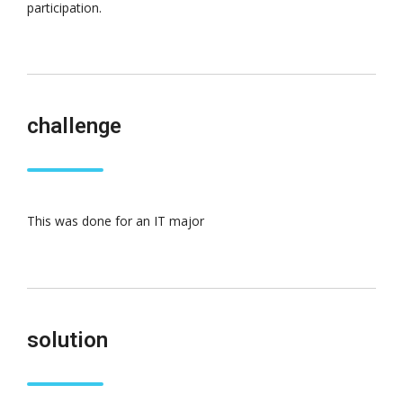
participation.
challenge
This was done for an IT major
solution