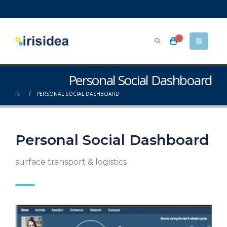
0
Personal Social Dashboard
PERSONAL SOCIAL DASHBOARD
Personal Social Dashboard
surface transport & logistics