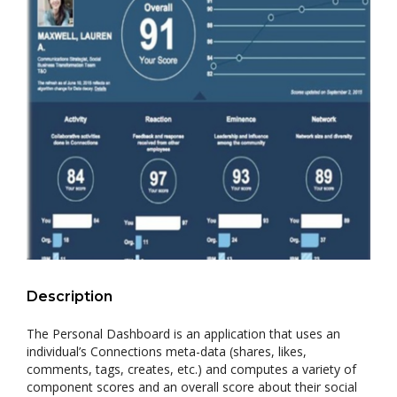
Description
The Personal Dashboard is an application that uses an
individual’s Connections meta-data (shares, likes,
comments, tags, creates, etc.) and computes a variety of
component scores and an overall score about their social