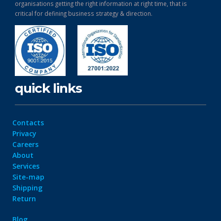
organisations getting the right information at right time, that is
critical for defining business strategy & direction.
quick links
Contacts
Privacy
Careers
About
Services
Site-map
Shipping
Return
Blog