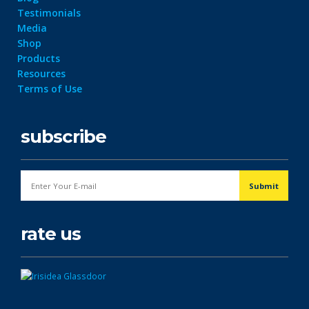
Testimonials
Media
Shop
Products
Resources
Terms of Use
subscribe
rate us