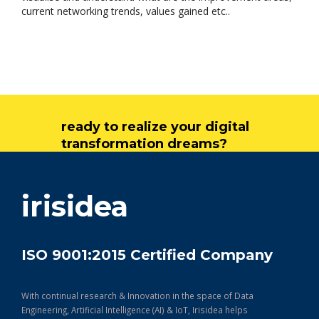
current networking trends, values gained etc..
ready to realize your digital
transformation dreams?
get in touch
irisidea
ISO 9001:2015 Certified Company
With continual research & Innovation in the space of Data
Engineering, Artificial Intelligence (AI) & IoT, Irisidea helps