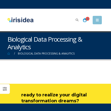
0
Biological Data Processing &
Analytics
BIOLOGICAL DATA PROCESSING & ANALYTICS
ready to realize your digital
transformation dreams?