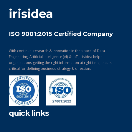
get in touch
irisidea
ISO 9001:2015 Certified Company
With continual research & Innovation in the space of Data
Engineering, Artificial Intelligence (AI) & IoT, Irisidea helps
organisations getting the right information at right time, that is
critical for defining business strategy & direction.
quick links