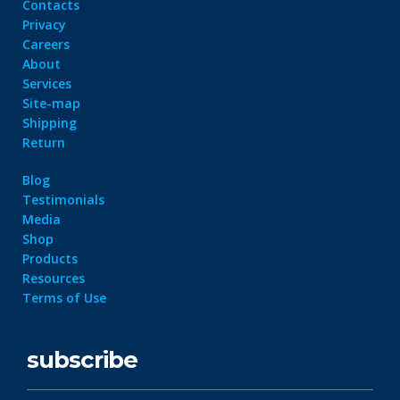
Contacts
Privacy
Careers
About
Services
Site-map
Shipping
Return
Blog
Testimonials
Media
Shop
Products
Resources
Terms of Use
subscribe