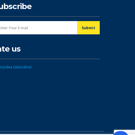
ubscribe
ate us