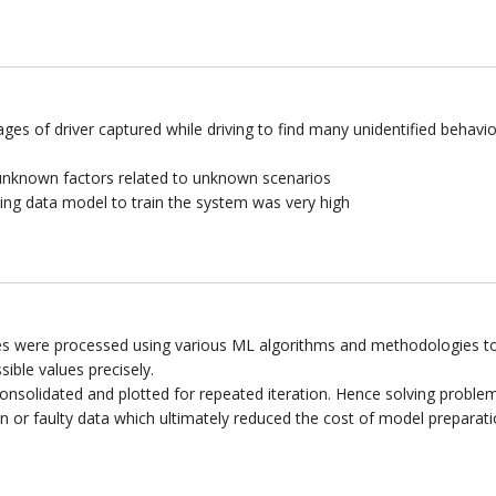
ges of driver captured while driving to find many unidentified behavio
nknown factors related to unknown scenarios
ing data model to train the system was very high
es were processed using various ML algorithms and methodologies t
sible values precisely.
onsolidated and plotted for repeated iteration. Hence solving proble
 or faulty data which ultimately reduced the cost of model preparati