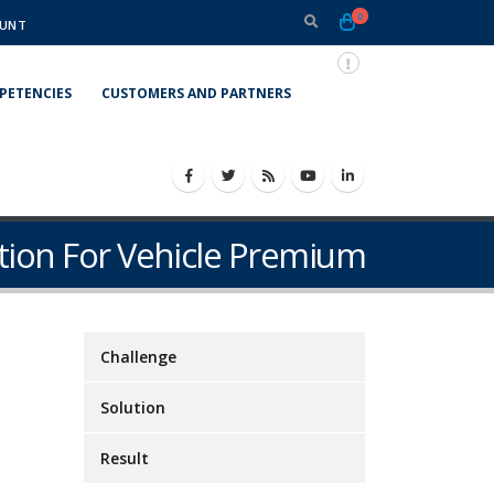
0
UNT
PETENCIES
CUSTOMERS AND PARTNERS
tion For Vehicle Premium
Challenge
Solution
Result