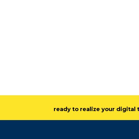
ready to realize your digita