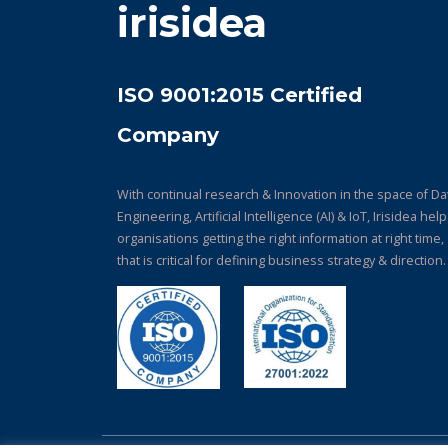
irisidea
ISO 9001:2015 Certified
Company
With continual research & Innovation in the space of Da
Engineering, Artificial Intelligence (AI) & IoT, Irisidea hel
organisations getting the right information at right time,
that is critical for defining business strategy & direction.