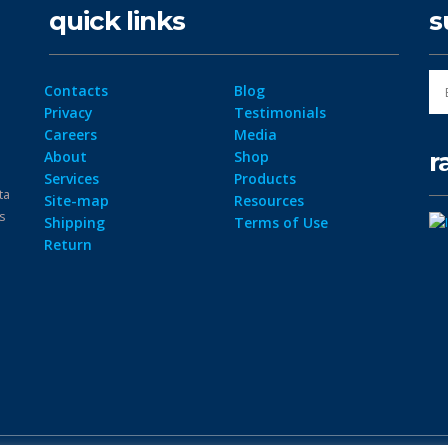
quick links
s
Contacts
Blog
Privacy
Testimonials
Careers
Media
r
About
Shop
Services
Products
ta
Site-map
Resources
ps
Shipping
Terms of Use
Return