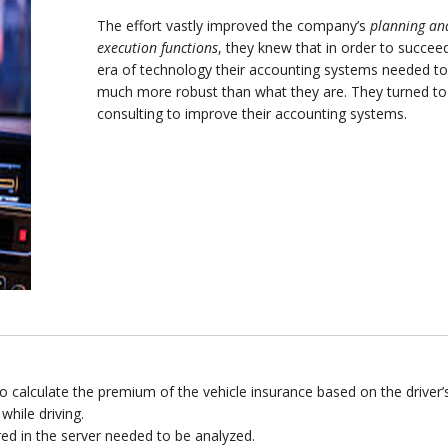
The effort vastly improved the company’s
planning an
execution functions
, they knew that in order to succeed
era of technology their accounting systems needed to
much more robust than what they are. They turned t
consulting to improve their accounting systems.
 calculate the premium of the vehicle insurance based on the driver’
while driving.
ed in the server needed to be analyzed.