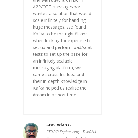
A2P/OTT messages we
wanted a solution that would
scale infinitely for handling
huge messages. We found
Kafka to be the right fit and
when looking for expertise to
set up and perform load/soak
tests to set up the base for
an infinitely scalable
messaging platform, we
came across Iris Idea and
their in-depth knowledge in
Kafka helped us realize the
dream in a short time
Aravindan G
CTO/VP-Engineering – TeleDNA