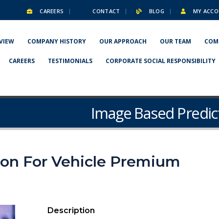
CAREERS
CONTACT
BLOG
MY ACCO
VIEW
COMPANY HISTORY
OUR APPROACH
OUR TEAM
COM
CAREERS
TESTIMONIALS
CORPORATE SOCIAL RESPONSIBILITY
Image Based Predic
ion For Vehicle Premium
Description