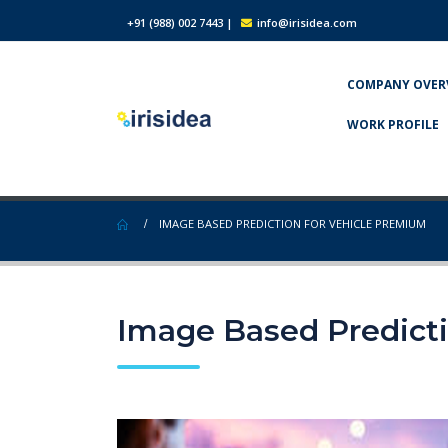
+91 (988) 002 7443
|
info@irisidea.com
COMPANY OVER
WORK PROFILE
IMAGE BASED PREDICTION FOR VEHICLE PREMIUM
Image Based Predict