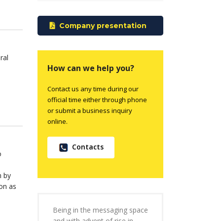
Company presentation
ral
How can we help you?
Contact us any time during our
official time either through phone
or submit a business inquiry
online.
Contacts
o
m by
on as
Being in the messaging space
and with advent of rise in