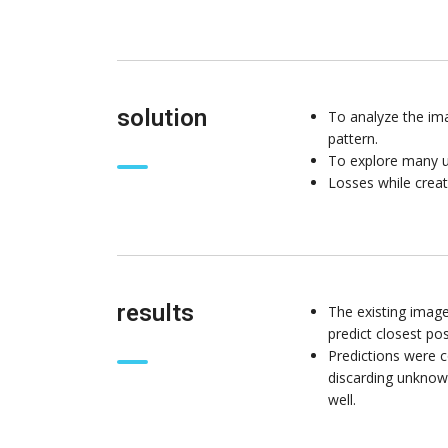
solution
To analyze the ima
pattern.
To explore many u
Losses while creat
results
The existing imag
predict closest pos
Predictions were c
discarding unknown
well.