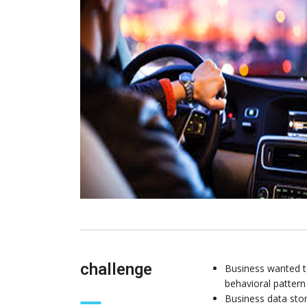
challenge
Business wanted to
behavioral pattern 
Business data stor