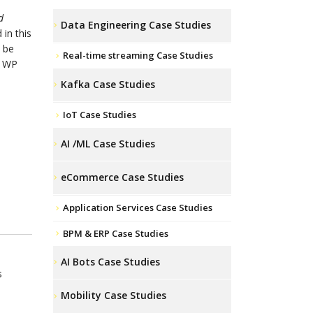
d
Data Engineering Case Studies
 in this
 be
Real-time streaming Case Studies
o WP
Kafka Case Studies
IoT Case Studies
AI /ML Case Studies
eCommerce Case Studies
Application Services Case Studies
BPM & ERP Case Studies
AI Bots Case Studies
s
Mobility Case Studies