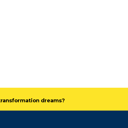
Driving Streaming
Intelligence On-Premi
Real-Time ML with
Apache Kafka and Fli
June 4, 2025
Dark Data Demystified: The Rol
Apache Iceberg
May 26, 2025
The Role of Materiali
Views in Modern Data
Stream Processing
l transformation dreams?
Architectures +
RisingWave
February 24, 2025