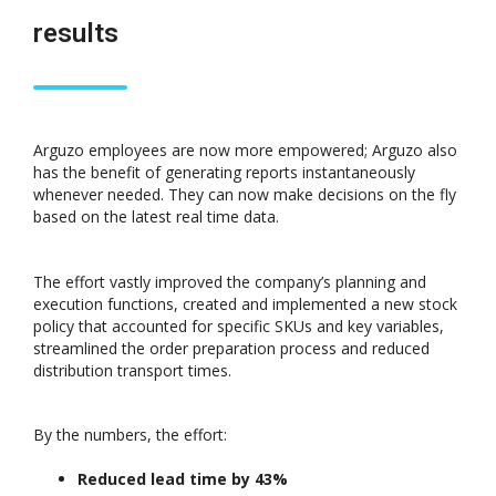
results
Arguzo employees are now more empowered; Arguzo also
has the benefit of generating reports instantaneously
whenever needed. They can now make decisions on the fly
based on the latest real time data.
The effort vastly improved the company’s planning and
execution functions, created and implemented a new stock
policy that accounted for specific SKUs and key variables,
streamlined the order preparation process and reduced
distribution transport times.
By the numbers, the effort:
Reduced lead time by 43%