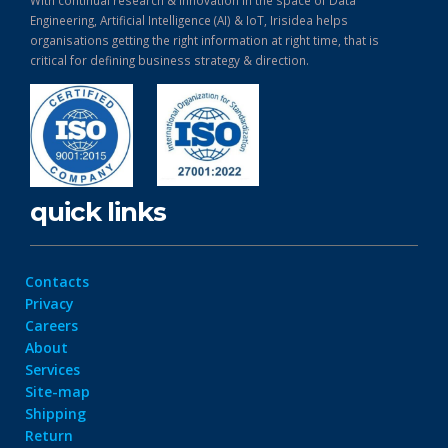
Engineering, Artificial Intelligence (AI) & IoT, Irisidea helps
organisations getting the right information at right time, that is
critical for defining business strategy & direction.
quick links
Contacts
Privacy
Careers
About
Services
Site-map
Shipping
Return