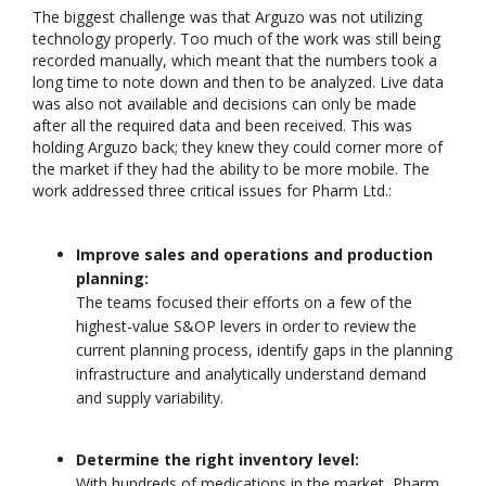
The biggest challenge was that Arguzo was not utilizing
technology properly. Too much of the work was still being
recorded manually, which meant that the numbers took a
long time to note down and then to be analyzed. Live data
was also not available and decisions can only be made
after all the required data and been received. This was
Unlocking the Power of
Driving Streaming
holding Arguzo back; they knew they could corner more of
Patterns in Event
Intelligence On-
the market if they had the ability to be more mobile. The
Stream Processing
Premises: Real-Ti
work addressed three critical issues for Pharm Ltd.:
(ESP): The Critical Role
ML with Apache K
of Apache Flink’s FlinkCEP Library
and Flink
February 6, 2025
June 4, 2025
Improve sales and operations and production
planning:
Dark Data Demystified: The Ro
Apache Iceberg
The teams focused their efforts on a few of the
May 26, 2025
highest-value S&OP levers in order to review the
current planning process, identify gaps in the planning
infrastructure and analytically understand demand
The Role of
Materialized Views
and supply variability.
Modern Data Str
Processing
Architectures + RisingWave
Determine the right inventory level:
February 24, 2025
With hundreds of medications in the market, Pharm