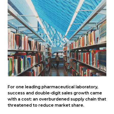
For one leading pharmaceutical laboratory,
success and double-digit sales growth came
with a cost: an overburdened supply chain that
threatened to reduce market share.