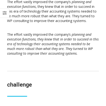
The effort vastly improved the company’s
planning and
execution functions
, they knew that in order to succeed in
this era of technology their accounting systems needed to
be much more robust than what they are. They turned to
WP consulting to improve their accounting systems.
The effort vastly improved the company’s
planning and
execution functions, they knew that in order to succeed in this
era of technology their accounting systems needed to be
much more robust than what they are. They turned to WP
consulting to improve their accounting systems.
challenge