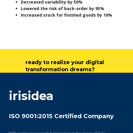
Decreased variability by 50%
Lowered the risk of back-order by 95%
Increased stock for finished goods by 10%
ready to realize your digital
transformation dreams?
get in touch
irisidea
ISO 9001:2015 Certified Company
With continual research & Innovation in the space of Data