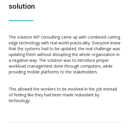
solution
The solution WP consulting came up with combined cutting
edge technology with real world practicality. Everyone knew
that the systems had to be updated, the real challenge was
updating them without disrupting the whole organization in
a negative way. The solution was to introduce proper
workload management done through computers, while
providing mobile platforms to the stakeholders.
This allowed the workers to be involved in the job instead
of feeling like they had been made redundant by
technology.