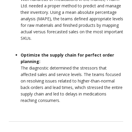
Ltd. needed a proper method to predict and manage
their inventory. Using a mean absolute percentage
analysis (MAPE), the teams defined appropriate levels
for raw materials and finished products by mapping
actual versus forecasted sales on the most important
SKUs.
Optimize the supply chain for perfect order
planning:
The diagnostic determined the stressors that
affected sales and service levels. The teams focused
on resolving issues related to higher-than-normal
back-orders and lead times, which stressed the entire
supply chain and led to delays in medications
reaching consumers.