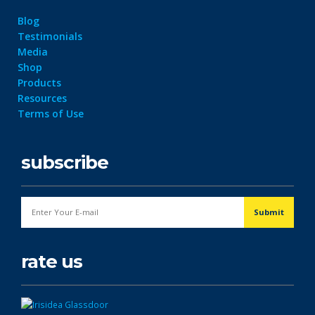
Blog
Testimonials
Media
Shop
Products
Resources
Terms of Use
subscribe
rate us