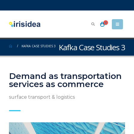
0
Kafka Case Studies 3
KAFKA CASE STUDIES 3
Demand as transportation
services as commerce
surface transport & logistics