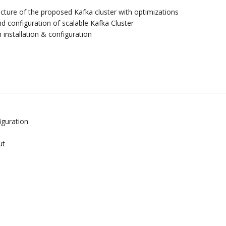
cture of the proposed Kafka cluster with optimizations
 configuration of scalable Kafka Cluster
installation & configuration
iguration
ut