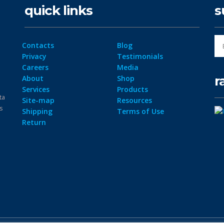
quick links
s
Contacts
Blog
Privacy
Testimonials
Careers
Media
r
About
Shop
Services
Products
ta
Site-map
Resources
ps
Shipping
Terms of Use
Return