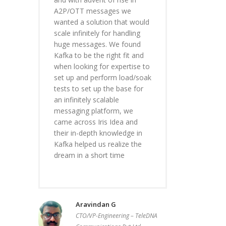
A2P/OTT messages we
wanted a solution that would
scale infinitely for handling
huge messages. We found
Kafka to be the right fit and
when looking for expertise to
set up and perform load/soak
tests to set up the base for
an infinitely scalable
messaging platform, we
came across Iris Idea and
their in-depth knowledge in
Kafka helped us realize the
dream in a short time
Aravindan G
CTO/VP-Engineering – TeleDNA