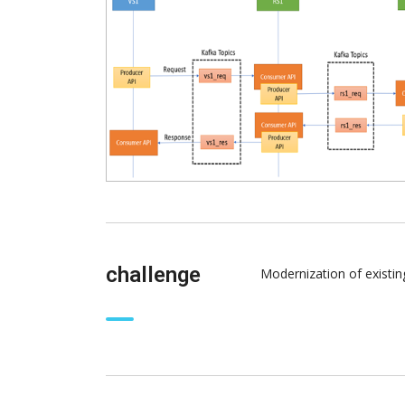
challenge
Modernization of existi