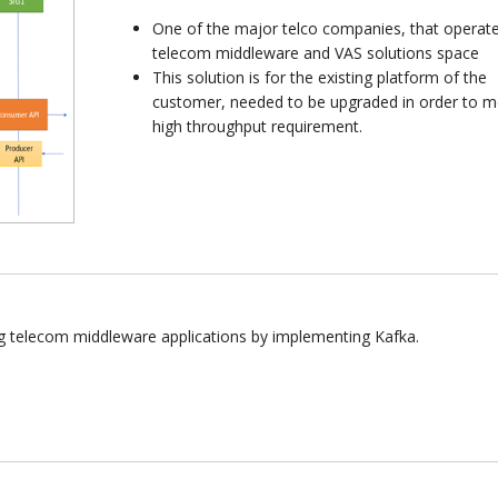
One of the major telco companies, that operate
telecom middleware and VAS solutions space
This solution is for the existing platform of the
customer, needed to be upgraded in order to m
high throughput requirement.
ng telecom middleware applications by implementing Kafka.