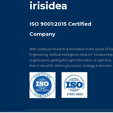
irisidea
ISO 9001:2015 Certified
Company
With continual research & Innovation in the space of Da
Engineering, Artificial Intelligence (AI) & IoT, Irisidea hel
organisations getting the right information at right time,
that is critical for defining business strategy & direction.