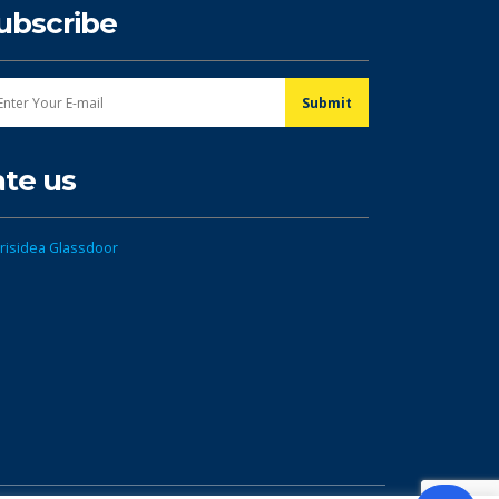
ubscribe
ate us