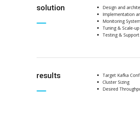
solution
Design and archite
Implementation and
Monitoring System 
Tuning & Scale-up
Testing & Support
results
Target Kafka Conf
Cluster Sizing
Desired Throughp