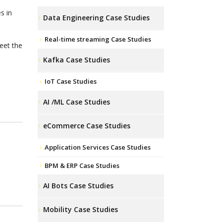
s in
Data Engineering Case Studies
Real-time streaming Case Studies
eet the
Kafka Case Studies
IoT Case Studies
AI /ML Case Studies
eCommerce Case Studies
Application Services Case Studies
BPM & ERP Case Studies
AI Bots Case Studies
Mobility Case Studies