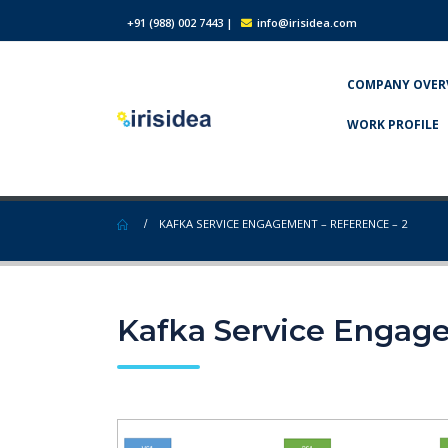
+91 (988) 002 7443
|
info@irisidea.com
COMPANY OVER
WORK PROFILE
KAFKA SERVICE ENGAGEMENT – REFERENCE – 2
Kafka Service Engage