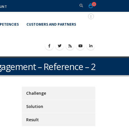
0
UNT
PETENCIES
CUSTOMERS AND PARTNERS
gagement – Reference – 2
Challenge
Solution
Result