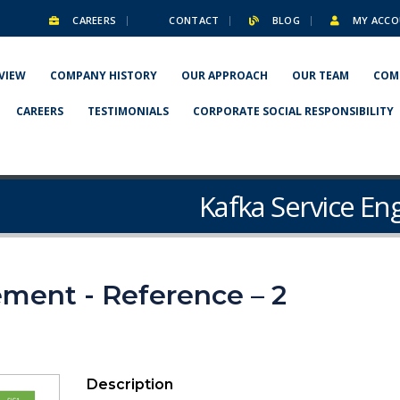
CAREERS
CONTACT
BLOG
MY ACCO
VIEW
COMPANY HISTORY
OUR APPROACH
OUR TEAM
COM
CAREERS
TESTIMONIALS
CORPORATE SOCIAL RESPONSIBILITY
Kafka Service En
ment - Reference – 2
Description