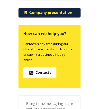
Company presentation
How can we help you?
Contact us any time during our
official time either through phone
or submit a business inquiry
online.
Contacts
Being in the messaging space
and with advent of rise in