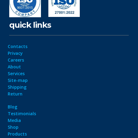
quick links
Contacts
Privacy
Careers
About
Services
Site-map
Shipping
Return
Blog
Testimonials
Media
Shop
Products