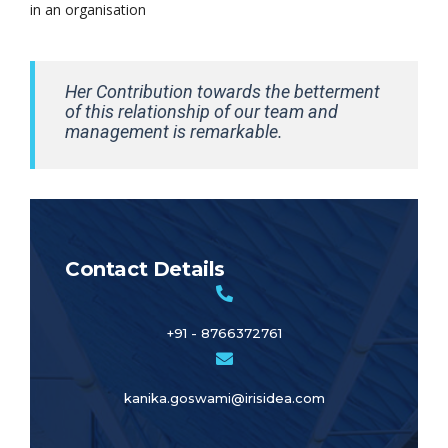
in an organisation
Her Contribution towards the betterment
of this relationship of our team and
management is remarkable.
Contact Details
+91 - 8766372761
kanika.goswami@irisidea.com