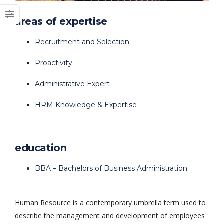
areas of expertise
Recruitment and Selection
Proactivity
Dark Data Demystified: The Role of
The Role of
Apache Iceberg
Materialized Views
Modern Data Str
Administrative Expert
May 26, 2025
Processing
Architectures + RisingWave
HRM Knowledge & Expertise
February 24, 2025
education
BBA – Bachelors of Business Administration
Human Resource is a contemporary umbrella term used to
describe the management and development of employees