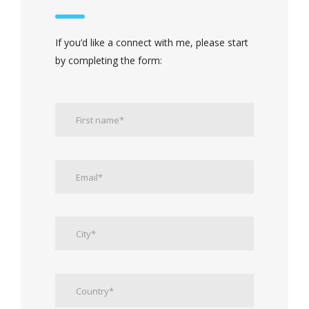
If you’d like a connect with me, please start
by completing the form: