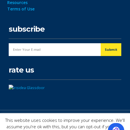
Resources
Terms of Use
subscribe
rate us
© Copyright 2026. All Rights Reserved.
This website uses cookies to improve your experience. We'll
assume you're ok with this, but you can opt-out if you wish.