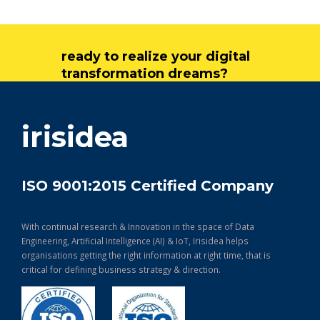
ready to realize your digital
transformation dreams?
get in touch
irisidea
ISO 9001:2015 Certified Company
With continual research & Innovation in the space of Data
Engineering, Artificial Intelligence (AI) & IoT, Irisidea helps
organisations getting the right information at right time, that is
critical for defining business strategy & direction.