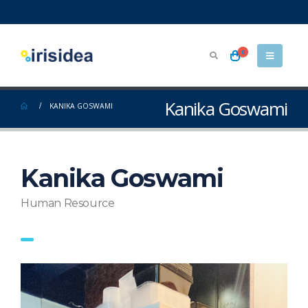
0
Kanika Goswami
KANIKA GOSWAMI
Kanika Goswami
Human Resource