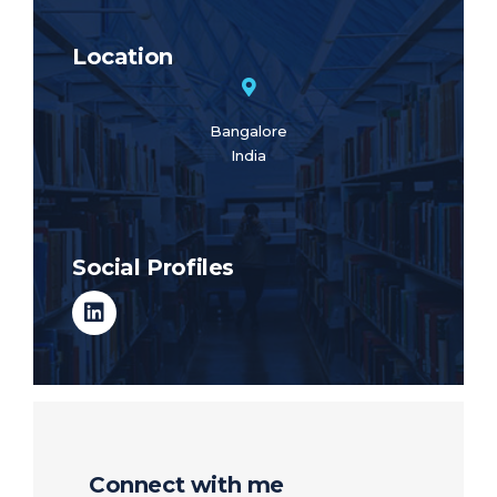
Location
Bangalore
India
Social Profiles
Connect with me