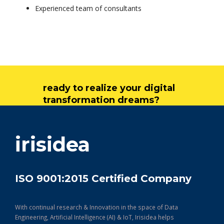
Experienced team of consultants
ready to realize your digital
transformation dreams?
get in touch
irisidea
ISO 9001:2015 Certified Company
With continual research & Innovation in the space of Data
Engineering, Artificial Intelligence (AI) & IoT, Irisidea helps