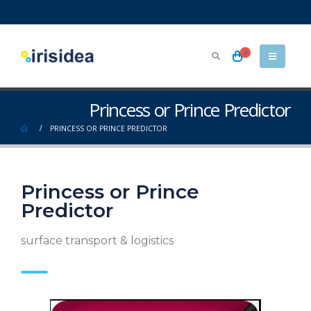
0
Princess or Prince Predictor
PRINCESS OR PRINCE PREDICTOR
Princess or Prince
Predictor
surface transport & logistics