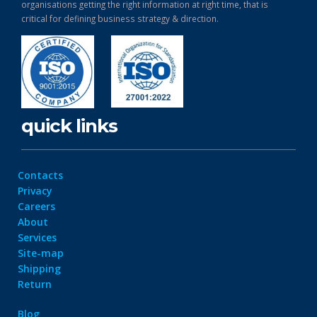
organisations getting the right information at right time, that is
critical for defining business strategy & direction.
quick links
Contacts
Privacy
Careers
About
Services
Site-map
Shipping
Return
Blog