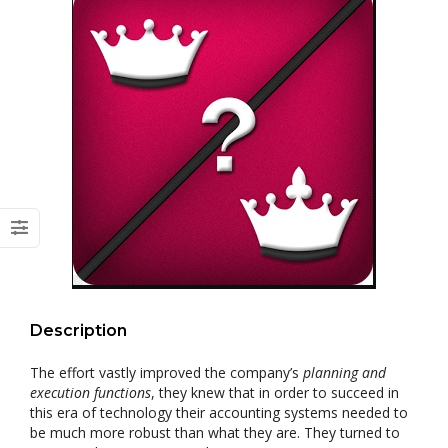
Description
The effort vastly improved the company’s
planning and
execution functions
, they knew that in order to succeed in
this era of technology their accounting systems needed to
be much more robust than what they are. They turned to