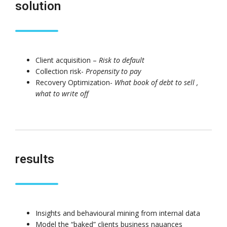
solution
Client acquisition –
Risk to default
Driving Streaming
Unlocking the Pow
Collection risk-
Propensity to pay
Intelligence On-
Patterns in Event
Premises: Real-Time
Stream Processin
Recovery Optimization-
What book of debt to sell ,
ML with Apache Kafka
(ESP): The Critical
what to write off
and Flink
of Apache Flink’s FlinkCEP Lib
June 4, 2025
February 6, 2025
Dark Data Demystified: The Role of
Apache Iceberg
May 26, 2025
results
The Role of
Materialized Views in
Modern Data Stream
Processing
Architectures + RisingWave
Insights and behavioural mining from internal data
February 24, 2025
Model the “baked” clients business nauances