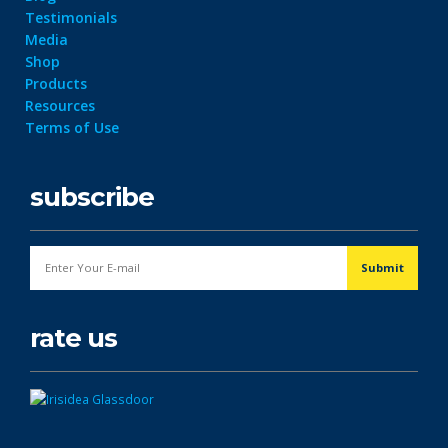
Testimonials
Media
Shop
Products
Resources
Terms of Use
subscribe
rate us