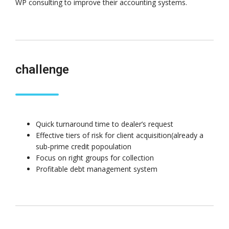
WP consulting to improve their accounting systems.
challenge
Quick turnaround time to dealer’s request
Effective tiers of risk for client acquisition(already a
sub-prime credit popoulation
Focus on right groups for collection
Profitable debt management system