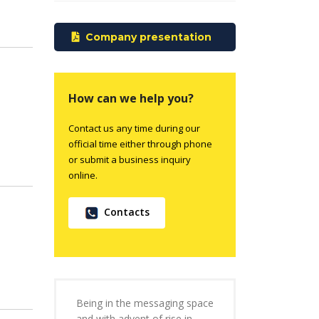
Company presentation
How can we help you?
Contact us any time during our
official time either through phone
or submit a business inquiry
online.
Contacts
Being in the messaging space
and with advent of rise in