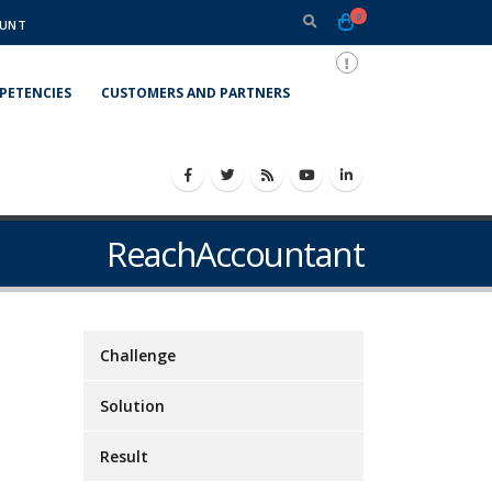
0
UNT
PETENCIES
CUSTOMERS AND PARTNERS
ReachAccountant
Challenge
Solution
Result