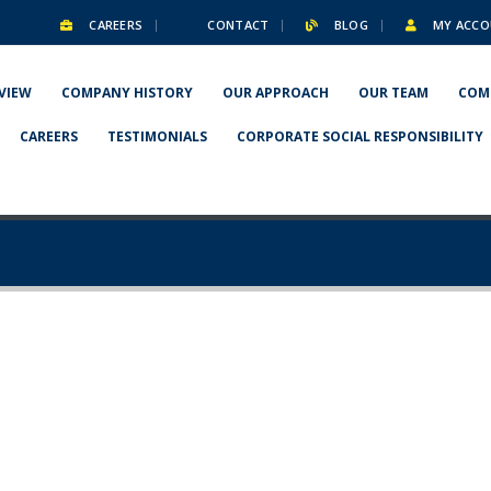
CAREERS
CONTACT
BLOG
MY ACCO
VIEW
COMPANY HISTORY
OUR APPROACH
OUR TEAM
COM
CAREERS
TESTIMONIALS
CORPORATE SOCIAL RESPONSIBILITY