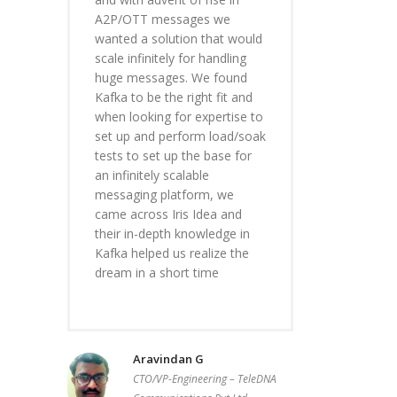
A2P/OTT messages we
wanted a solution that would
scale infinitely for handling
huge messages. We found
Kafka to be the right fit and
when looking for expertise to
set up and perform load/soak
tests to set up the base for
an infinitely scalable
messaging platform, we
came across Iris Idea and
their in-depth knowledge in
Kafka helped us realize the
dream in a short time
Aravindan G
CTO/VP-Engineering – TeleDNA