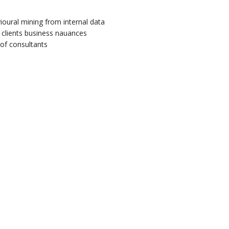
ioural mining from internal data
 clients business nauances
of consultants