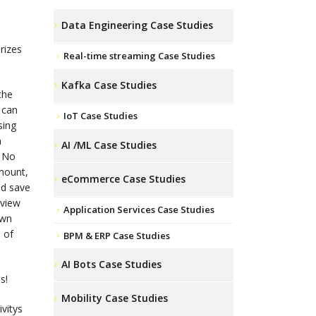
Data Engineering Case Studies
rizes
Real-time streaming Case Studies
Kafka Case Studies
the
 can
IoT Case Studies
sing
a
AI /ML Case Studies
? No
mount,
eCommerce Case Studies
nd save
 view
Application Services Case Studies
own
 of
BPM & ERP Case Studies
AI Bots Case Studies
s!
Mobility Case Studies
vitys