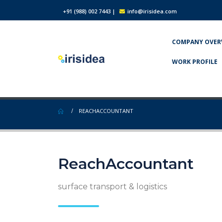
+91 (988) 002 7443
|
info@irisidea.com
COMPANY OVER
WORK PROFILE
REACHACCOUNTANT
ReachAccountant
surface transport & logistics