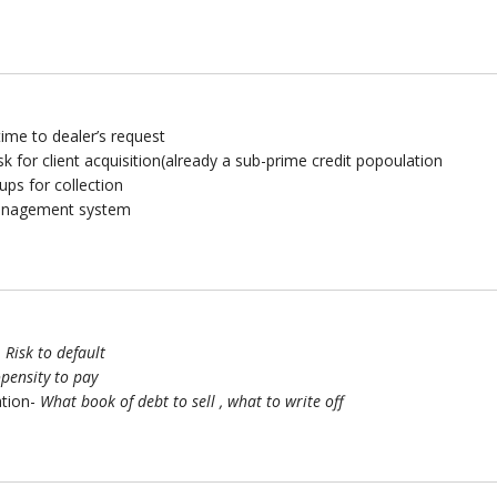
ime to dealer’s request
risk for client acquisition(already a sub-prime credit popoulation
ups for collection
management system
–
Risk to default
pensity to pay
ation-
What book of debt to sell , what to write off