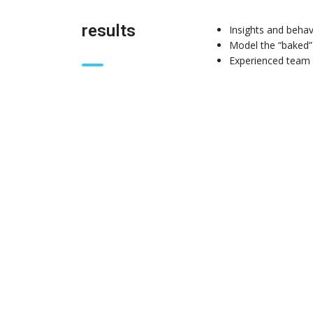
results
Insights and behav
Model the “baked”
Experienced team 