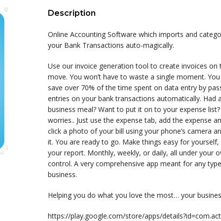
Description
Online Accounting Software which imports and catego
your Bank Transactions auto-magically.
Use our invoice generation tool to create invoices on 
move. You won’t have to waste a single moment. You
save over 70% of the time spent on data entry by pas
entries on your bank transactions automatically. Had 
business meal? Want to put it on to your expense list
worries.. Just use the expense tab, add the expense a
click a photo of your bill using your phone’s camera a
it. You are ready to go. Make things easy for yourself,
your report. Monthly, weekly, or daily, all under your 
control. A very comprehensive app meant for any type
business.
Helping you do what you love the most… your busines
https://play.google.com/store/apps/details?id=com.acti