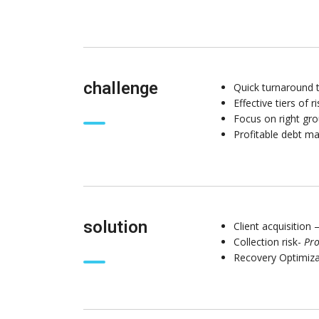
challenge
Quick turnaround t
Effective tiers of 
Focus on right gro
Profitable debt 
solution
Client acquisition 
Collection risk-
Pro
Recovery Optimiz