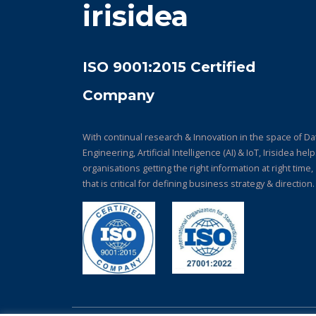
irisidea
ISO 9001:2015 Certified
Company
With continual research & Innovation in the space of Da
Engineering, Artificial Intelligence (AI) & IoT, Irisidea hel
organisations getting the right information at right time,
that is critical for defining business strategy & direction.