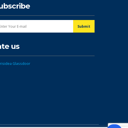
ubscribe
ate us