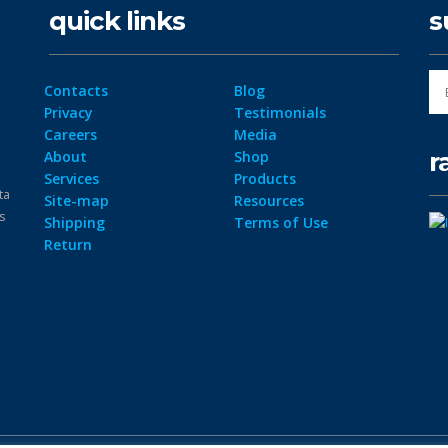
quick links
s
Contacts
Blog
Privacy
Testimonials
Careers
Media
r
About
Shop
Services
Products
ta
Site-map
Resources
ps
Shipping
Terms of Use
Return