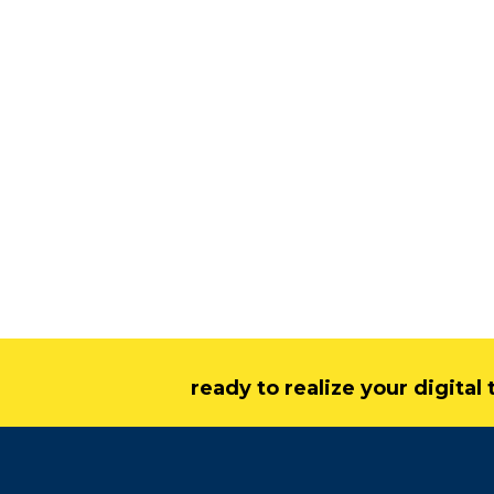
ready to realize your digita