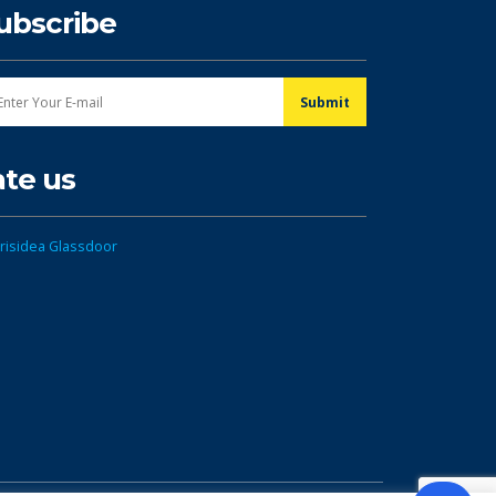
ubscribe
ate us