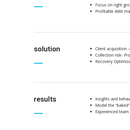
Focus on right gro
Profitable debt 
solution
Client acquisition 
Collection risk-
Pro
Recovery Optimiz
results
Insights and behav
Model the “baked”
Experienced team 