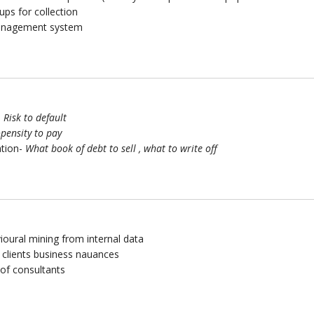
ups for collection
management system
–
Risk to default
pensity to pay
ation-
What book of debt to sell , what to write off
ioural mining from internal data
 clients business nauances
of consultants