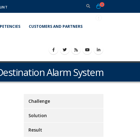
0
UNT
PETENCIES
CUSTOMERS AND PARTNERS
Destination Alarm System
Challenge
Solution
Result