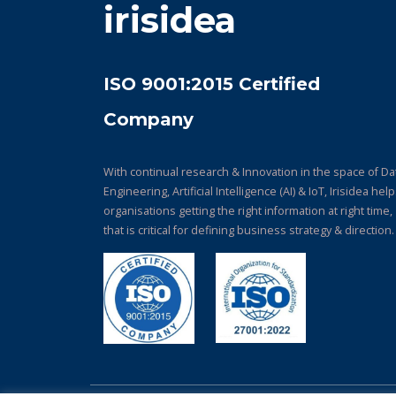
irisidea
ISO 9001:2015 Certified
Company
With continual research & Innovation in the space of Da
Engineering, Artificial Intelligence (AI) & IoT, Irisidea hel
organisations getting the right information at right time,
that is critical for defining business strategy & direction.