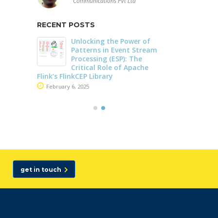
Communications Pvt Ltd
RECENT POSTS
Unlocking the Power of
Driving Streaming
Patterns in Event Stream
Intelligence On-Prem
Processing (ESP): The
Real-Time ML with
Critical Role of Apache
Apache Kafka and Fl
 FlinkCEP Library
June 4, 2025
ary 6, 2025
Dark Data Demystified: The Ro
Apache Iceberg
May 26, 2025
The Role of Materia
Views in Modern Da
Stream Processing
Architectures +
get in touch
RisingWave
February 24, 2025