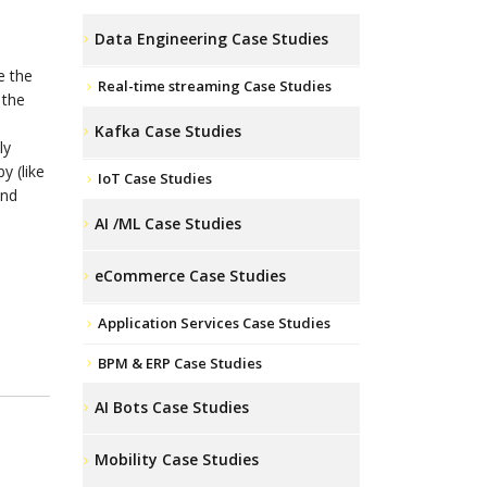
Data Engineering Case Studies
e the
Real-time streaming Case Studies
 the
Kafka Case Studies
ly
y (like
IoT Case Studies
and
AI /ML Case Studies
eCommerce Case Studies
Application Services Case Studies
BPM & ERP Case Studies
AI Bots Case Studies
Mobility Case Studies