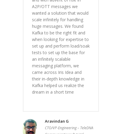
A2P/OTT messages we
wanted a solution that would
scale infinitely for handling
huge messages. We found
Kafka to be the right fit and
when looking for expertise to
set up and perform load/soak
tests to set up the base for
an infinitely scalable
messaging platform, we
came across Iris Idea and
their in-depth knowledge in
Kafka helped us realize the
dream in a short time
Aravindan G
CTO/VP-Engineering – TeleDNA