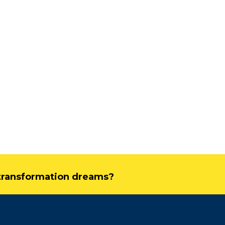
Driving Streaming
Intelligence On-Premises:
Real-Time ML with
Apache Kafka and Flink
Flink’s
June 4, 2025
Febru
Dark Data Demystified: The Role of
Apache Iceberg
May 26, 2025
The Role of Materialized
Views in Modern Data
Stream Processing
Architectures +
l transformation dreams?
RisingWave
February 24, 2025