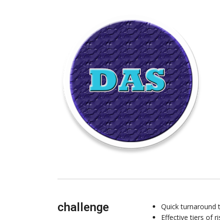
challenge
Quick turnaround t
Effective tiers of 