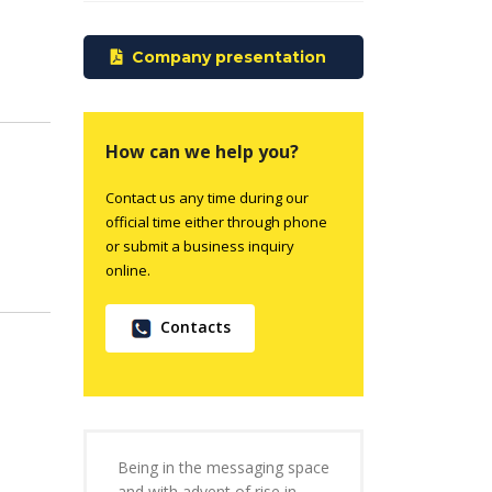
Company presentation
How can we help you?
Contact us any time during our
official time either through phone
or submit a business inquiry
online.
Contacts
Being in the messaging space
and with advent of rise in