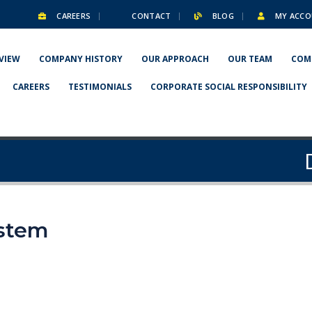
CAREERS
CONTACT
BLOG
MY ACCO
VIEW
COMPANY HISTORY
OUR APPROACH
OUR TEAM
COM
CAREERS
TESTIMONIALS
CORPORATE SOCIAL RESPONSIBILITY
ystem