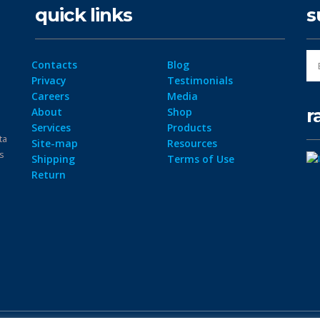
quick links
s
Contacts
Blog
Privacy
Testimonials
Careers
Media
r
About
Shop
Services
Products
ta
Site-map
Resources
ps
Shipping
Terms of Use
Return