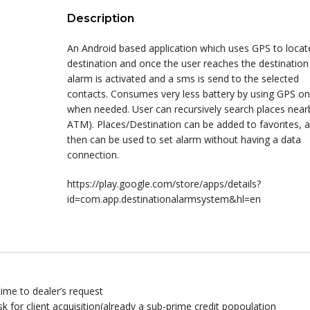
Description
An Android based application which uses GPS to locat
destination and once the user reaches the destination
alarm is activated and a sms is send to the selected
contacts. Consumes very less battery by using GPS on
when needed. User can recursively search places nearb
ATM). Places/Destination can be added to favorites, 
then can be used to set alarm without having a data
connection.
https://play.google.com/store/apps/details?
id=com.app.destinationalarmsystem&hl=en
ime to dealer’s request
risk for client acquisition(already a sub-prime credit popoulation