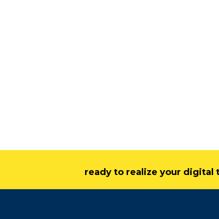
ready to realize your digita