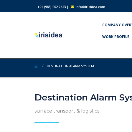
+91 (988) 002 7443
|
info@irisidea.com
COMPANY OVER
WORK PROFILE
DESTINATION ALARM SYSTEM
Destination Alarm S
surface transport & logistics