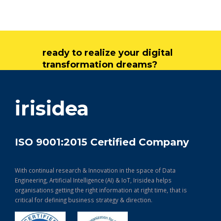
ready to realize your digital
transformation dreams?
get in touch
irisidea
ISO 9001:2015 Certified Company
With continual research & Innovation in the space of Data
Engineering, Artificial Intelligence (AI) & IoT, Irisidea helps
organisations getting the right information at right time, that is
critical for defining business strategy & direction.