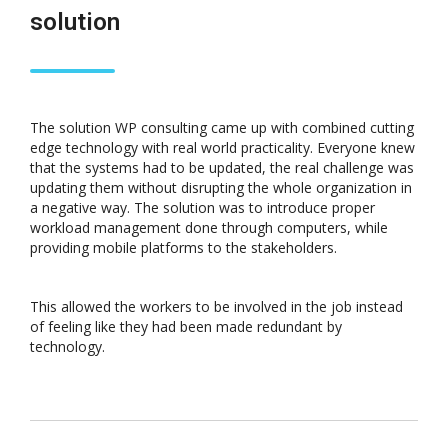
solution
The solution WP consulting came up with combined cutting
edge technology with real world practicality. Everyone knew
that the systems had to be updated, the real challenge was
updating them without disrupting the whole organization in
a negative way. The solution was to introduce proper
workload management done through computers, while
providing mobile platforms to the stakeholders.
This allowed the workers to be involved in the job instead
of feeling like they had been made redundant by
technology.