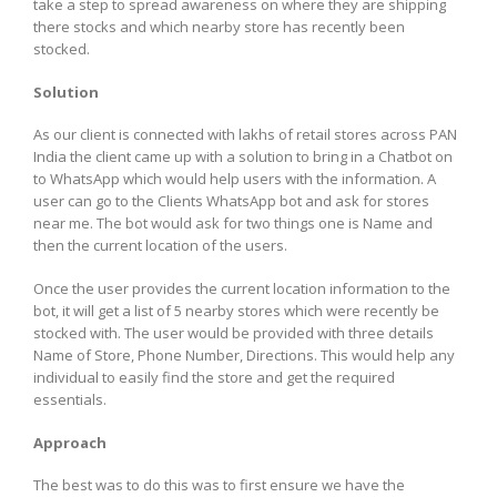
take a step to spread awareness on where they are shipping
there stocks and which nearby store has recently been
stocked.
Solution
As our client is connected with lakhs of retail stores across PAN
India the client came up with a solution to bring in a Chatbot on
to WhatsApp which would help users with the information. A
user can go to the Clients WhatsApp bot and ask for stores
near me. The bot would ask for two things one is Name and
then the current location of the users.
Once the user provides the current location information to the
bot, it will get a list of 5 nearby stores which were recently be
stocked with. The user would be provided with three details
Name of Store, Phone Number, Directions. This would help any
individual to easily find the store and get the required
essentials.
Approach
The best was to do this was to first ensure we have the