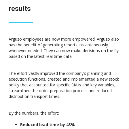
results
Arguzo employees are now more empowered; Arguzo also
has the benefit of generating reports instantaneously
whenever needed. They can now make decisions on the fly
based on the latest real time data.
The effort vastly improved the company’s planning and
execution functions, created and implemented a new stock
policy that accounted for specific SKUs and key variables,
streamlined the order preparation process and reduced
distribution transport times.
By the numbers, the effort:
Reduced lead time by 43%