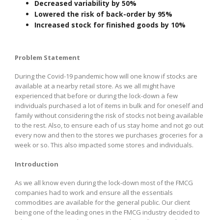
Decreased variability by 50%
Lowered the risk of back-order by 95%
Increased stock for finished goods by 10%
Problem Statement
During the Covid-19 pandemic how will one know if stocks are
available at a nearby retail store. As we all might have
experienced that before or during the lock-down a few
individuals purchased a lot of items in bulk and for oneself and
family without considering the risk of stocks not being available
to the rest. Also, to ensure each of us stay home and not go out
every now and then to the stores we purchases groceries for a
week or so. This also impacted some stores and individuals.
Introduction
As we all know even during the lock-down most of the FMCG
companies had to work and ensure all the essentials
commodities are available for the general public. Our client
being one of the leading ones in the FMCG industry decided to