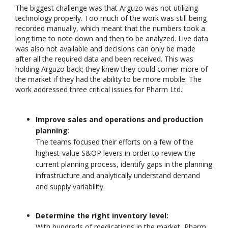
The biggest challenge was that Arguzo was not utilizing
technology properly. Too much of the work was still being
recorded manually, which meant that the numbers took a
long time to note down and then to be analyzed. Live data
was also not available and decisions can only be made
after all the required data and been received. This was
Driving Streaming
Unlocking the Pow
holding Arguzo back; they knew they could corner more of
Intelligence On-
Patterns in Event
the market if they had the ability to be more mobile. The
Premises: Real-Time
Stream Processin
work addressed three critical issues for Pharm Ltd.:
ML with Apache Kafka
(ESP): The Critical
and Flink
of Apache Flink’s FlinkCEP Lib
June 4, 2025
February 6, 2025
Improve sales and operations and production
planning:
Dark Data Demystified: The Role of
Apache Iceberg
The teams focused their efforts on a few of the
May 26, 2025
highest-value S&OP levers in order to review the
current planning process, identify gaps in the planning
infrastructure and analytically understand demand
The Role of
Materialized Views in
and supply variability.
Modern Data Stream
Processing
Architectures + RisingWave
Determine the right inventory level:
February 24, 2025
With hundreds of medications in the market, Pharm