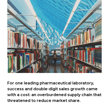
For one leading pharmaceutical laboratory,
success and double-digit sales growth came
with a cost: an overburdened supply chain that
threatened to reduce market share.