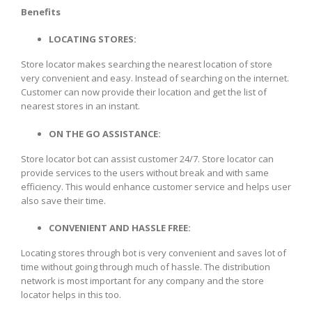
Benefits
LOCATING STORES:
Store locator makes searching the nearest location of store
very convenient and easy. Instead of searching on the internet.
Customer can now provide their location and get the list of
nearest stores in an instant.
ON THE GO ASSISTANCE:
Store locator bot can assist customer 24/7. Store locator can
provide services to the users without break and with same
efficiency. This would enhance customer service and helps user
also save their time.
CONVENIENT AND HASSLE FREE:
Locating stores through bot is very convenient and saves lot of
time without going through much of hassle. The distribution
network is most important for any company and the store
locator helps in this too.