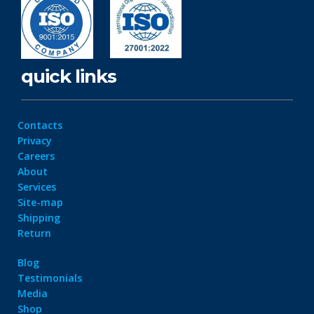
quick links
Contacts
Privacy
Careers
About
Services
Site-map
Shipping
Return
Blog
Testimonials
Media
Shop