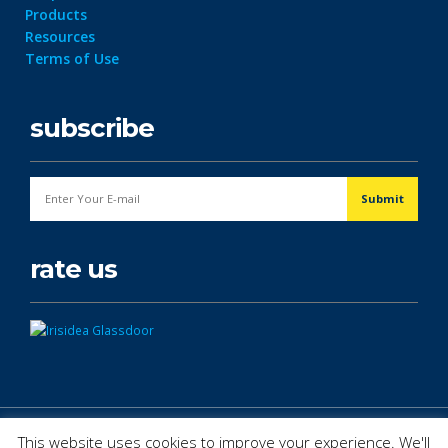
Products
Resources
Terms of Use
subscribe
rate us
© Copyright 2026. All Rights Reserved.
This website uses cookies to improve your experience. We'll