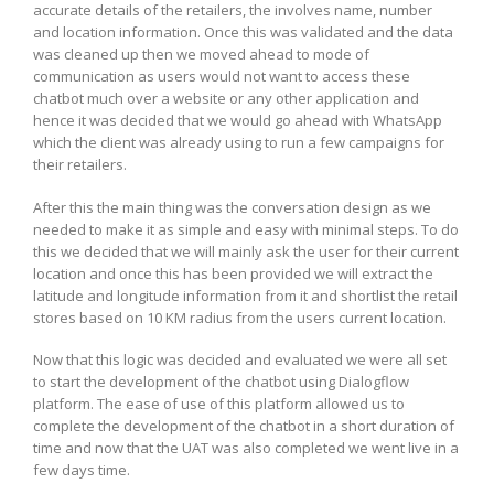
accurate details of the retailers, the involves name, number
and location information. Once this was validated and the data
was cleaned up then we moved ahead to mode of
communication as users would not want to access these
chatbot much over a website or any other application and
hence it was decided that we would go ahead with WhatsApp
which the client was already using to run a few campaigns for
their retailers.
After this the main thing was the conversation design as we
needed to make it as simple and easy with minimal steps. To do
this we decided that we will mainly ask the user for their current
location and once this has been provided we will extract the
latitude and longitude information from it and shortlist the retail
stores based on 10 KM radius from the users current location.
Now that this logic was decided and evaluated we were all set
to start the development of the chatbot using Dialogflow
platform. The ease of use of this platform allowed us to
complete the development of the chatbot in a short duration of
time and now that the UAT was also completed we went live in a
few days time.