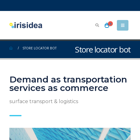
0
Store locator bot
STORE LOCATOR BOT
Demand as transportation
services as commerce
surface transport & logistics