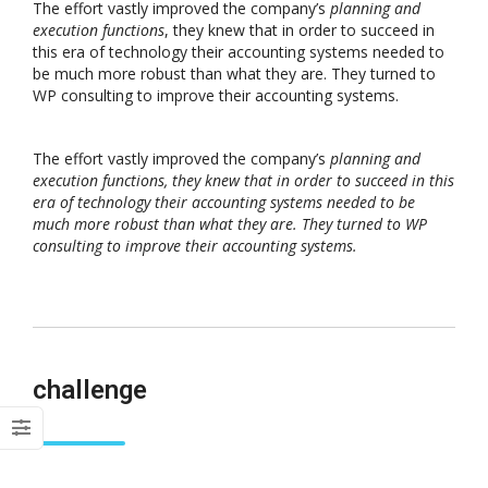
The effort vastly improved the company’s
planning and
execution functions
, they knew that in order to succeed in
this era of technology their accounting systems needed to
be much more robust than what they are. They turned to
WP consulting to improve their accounting systems.
The effort vastly improved the company’s
planning and
execution functions, they knew that in order to succeed in this
era of technology their accounting systems needed to be
much more robust than what they are. They turned to WP
consulting to improve their accounting systems.
challenge