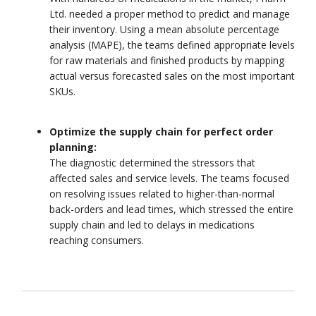
Ltd. needed a proper method to predict and manage
their inventory. Using a mean absolute percentage
analysis (MAPE), the teams defined appropriate levels
for raw materials and finished products by mapping
actual versus forecasted sales on the most important
SKUs.
Optimize the supply chain for perfect order
planning:
The diagnostic determined the stressors that
affected sales and service levels. The teams focused
on resolving issues related to higher-than-normal
back-orders and lead times, which stressed the entire
supply chain and led to delays in medications
reaching consumers.