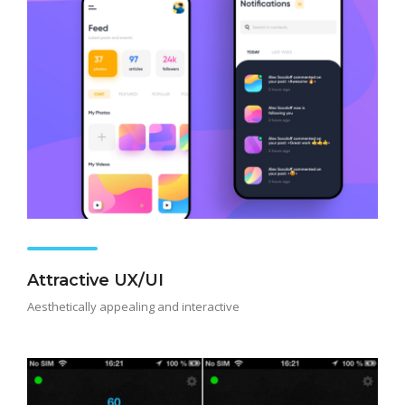
Attractive UX/UI
Aesthetically appealing and interactive