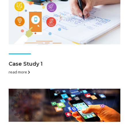
Case Study 1
read more