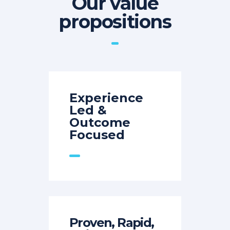
Our value
propositions
Experience
Led &
Outcome
Focused
Proven, Rapid,