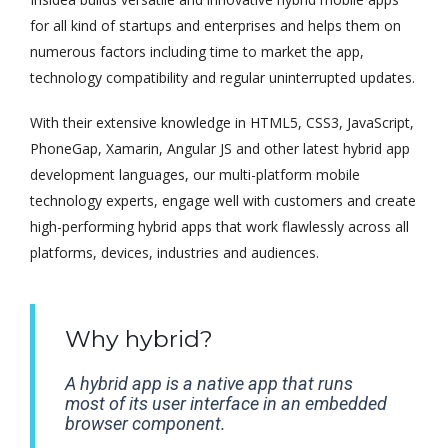
for all kind of startups and enterprises and helps them on
numerous factors including time to market the app,
technology compatibility and regular uninterrupted updates.
With their extensive knowledge in HTML5, CSS3, JavaScript,
PhoneGap, Xamarin, Angular JS and other latest hybrid app
development languages, our multi-platform mobile
technology experts, engage well with customers and create
high-performing hybrid apps that work flawlessly across all
platforms, devices, industries and audiences.
Why hybrid?
A hybrid app is a native app that runs
most of its user interface in an embedded
browser component.