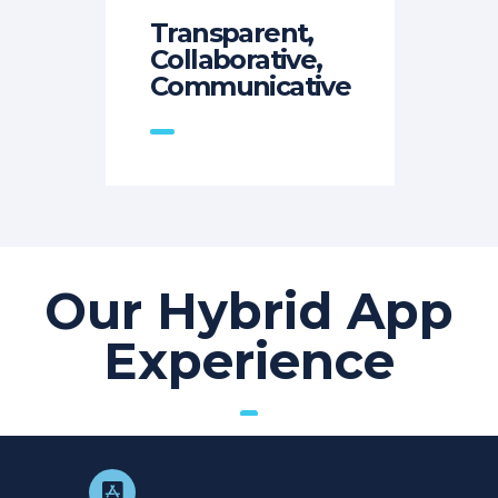
Transparent,
Collaborative,
Communicative
Our Hybrid App
Experience