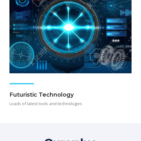
Futuristic Technology
Loads of latest tools and technologies