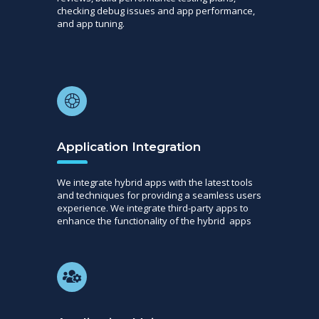
checking debug issues and app performance,
and app tuning.
Application Integration
We integrate hybrid apps with the latest tools
and techniques for providing a seamless users
experience. We integrate third-party apps to
enhance the functionality of the hybrid apps