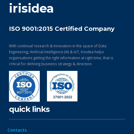
irisidea
ISO 9001:2015 Certified Company
With continual research & Innovation in the space of Data
Engineering, Artificial Intelligence (AI) & IoT, Irisidea helps
organisations getting the right information at right time, that is
critical for defining business strategy & direction.
quick links
Contacts