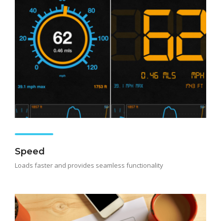
Speed
Loads faster and provides seamless functionality