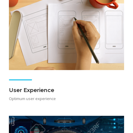
User Experience
Optimum user experience