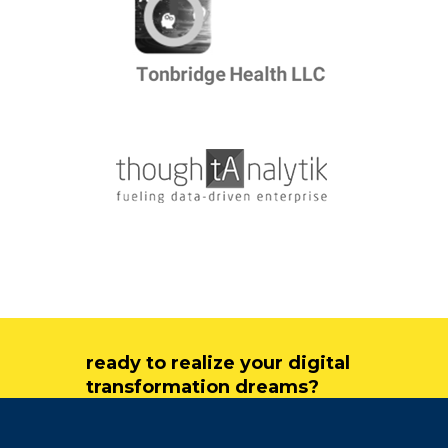
ready to realize your digital
transformation dreams?
get in touch