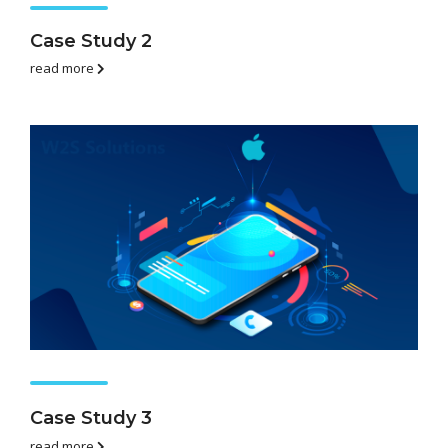
Case Study 2
read more
Case Study 3
read more