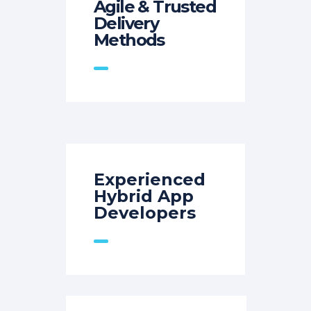
Agile & Trusted
Delivery
Methods
Experienced
Hybrid App
Developers