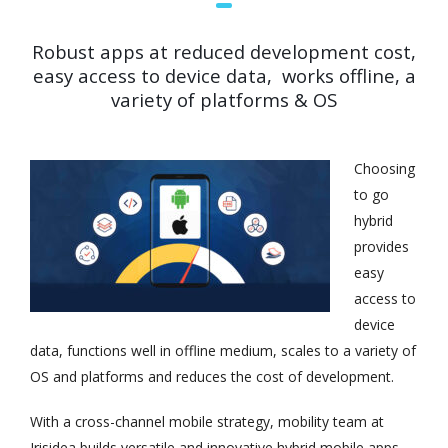
Robust apps at reduced development cost,
easy access to device data, works offline, a
variety of platforms & OS
Choosing
to go
hybrid
provides
easy
access to
device
data, functions well in offline medium, scales to a variety of
OS and platforms and reduces the cost of development.
With a cross-channel mobile strategy, mobility team at
Irisidea builds versatile and innovative hybrid mobile apps