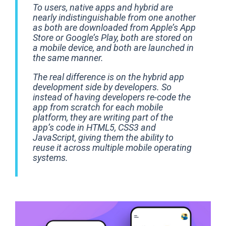
To users, native apps and hybrid are
nearly indistinguishable from one another
as both are downloaded from Apple’s App
Store or Google’s Play, both are stored on
a mobile device, and both are launched in
the same manner.
The real difference is on the hybrid app
development side by developers. So
instead of having developers re-code the
app from scratch for each mobile
platform, they are writing part of the
app’s code in HTML5, CSS3 and
JavaScript, giving them the ability to
reuse it across multiple mobile operating
systems.