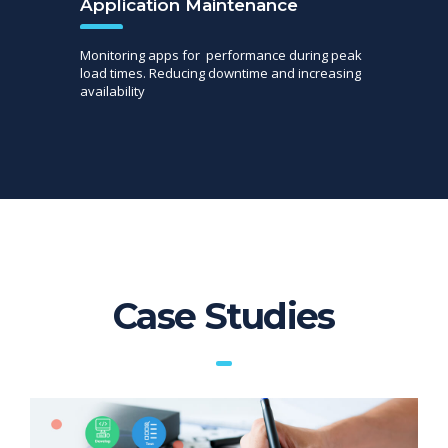
Application Maintenance
Monitoring apps for performance during peak
load times. Reducing downtime and increasing
availability
Case Studies