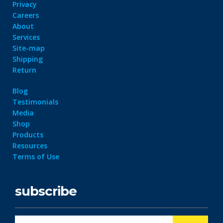
Privacy
Careers
About
Services
Site-map
Shipping
Return
Blog
Testimonials
Media
Shop
Products
Resources
Terms of Use
subscribe