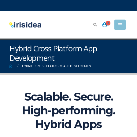
0
Hybrid Cross Platform App
Development
HYBRID CROSS PLATFORM APP DEVELOPMENT
Scalable. Secure.
High-performing.
Hybrid Apps