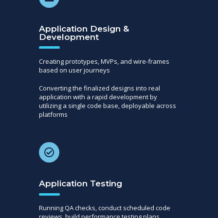
Application Design &
Development
Creating prototypes, MVPs, and wire-frames
based on user journeys
Converting the finalized designs into real
application with a rapid development by
utilizing a single code base, deployable across
platforms
Application Testing
Running QA checks, conduct scheduled code
reviews, build performance testing plans,