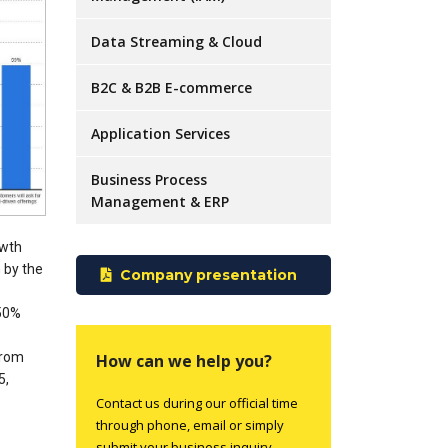
Data Streaming & Cloud
B2C & B2B E-commerce
Application Services
Business Process
Management & ERP
owth
n by the
Company presentation
450%
from
How can we help you?
5,
Contact us during our official time
through phone, email or simply
submit your business inquiry