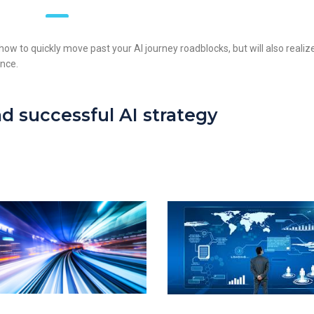
rn how to quickly move past your AI journey roadblocks, but will also realiz
ence.
d successful AI strategy