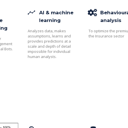
AI & machine
Behaviour
e
learning
analysis
ing
Analyzes data, makes
To optimize the premi
assumptions, learns and
the Insurance sector
r
provides predictions at a
agement
scale and depth of detail
al Bots.
impossible for individual
human analysts.​