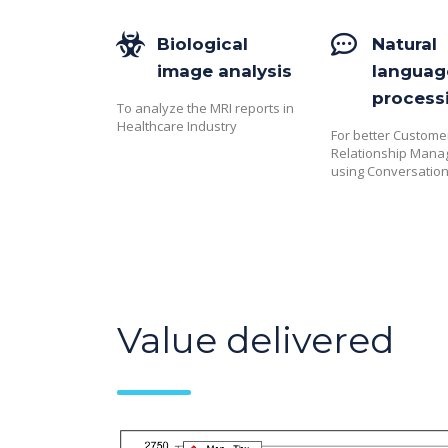
Biological
Natural
image analysis
languag
process
To analyze the MRI reports in
Healthcare Industry
For better Custome
Relationship Man
using Conversation
Value delivered