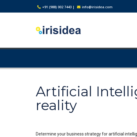
+91 (988) 002 7443
|
info@irisidea.com
Artificial Inte
reality
Determine your business strategy for artificial intelli