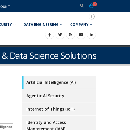
COUNT
CURITY
DATA ENGINEERING
COMPANY
ce & Data Science Solutions
Artificial Intelligence (AI)
Agentic AI Security
Internet of Things (IoT)
Identity and Access
Management (IAM)