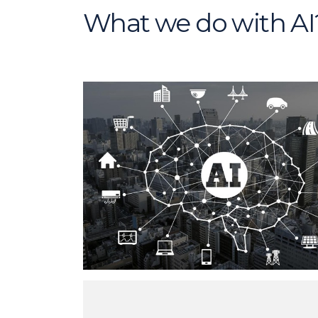
What we do with AI