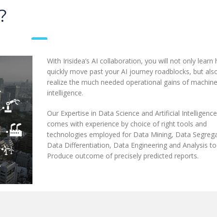
?
With Irisidea’s AI collaboration, you will not only learn
quickly move past your AI journey roadblocks, but als
realize the much needed operational gains of machin
intelligence.
Our Expertise in Data Science and Artificial Intelligence
comes with experience by choice of right tools and
technologies employed for Data Mining, Data Segrega
Data Differentiation, Data Engineering and Analysis to
Produce outcome of precisely predicted reports.