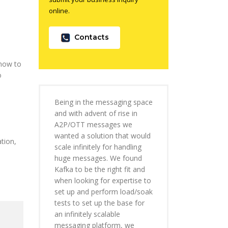
online.
Contacts
 how to
o
e
Being in the messaging space
and with advent of rise in
A2P/OTT messages we
wanted a solution that would
tion,
scale infinitely for handling
huge messages. We found
Kafka to be the right fit and
when looking for expertise to
set up and perform load/soak
tests to set up the base for
an infinitely scalable
messaging platform, we