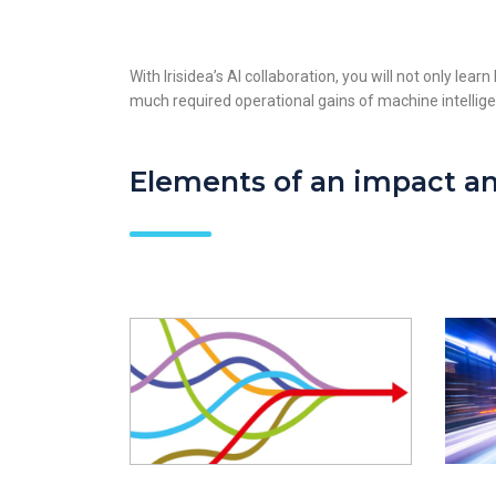
With Irisidea’s AI collaboration, you will not only lea
much required operational gains of machine intellig
Elements of an impact an