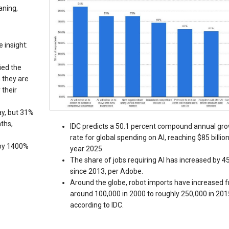
aning,
 insight:
ied the
n they are
 their
ay, but 31%
ths,
IDC predicts a 50.1 percent compound annual gr
rate for global spending on AI, reaching $85 billio
 by 1400%
year 2025.
The share of jobs requiring AI has increased by 
since 2013, per Adobe.
Around the globe, robot imports have increased 
around 100,000 in 2000 to roughly 250,000 in 201
according to IDC.