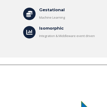
Gestational
Machine Learning
Isomorphic
Integration & Middleware event driven
The Role of Materialized
Unlocking the Powe
Views in Modern Data
Patterns in Event 
Stream Processing
Processing (ESP): T
Architectures +
Critical Role of Apa
gWave
Flink’s FlinkCEP Library
uary 24, 2025
February 6, 2025