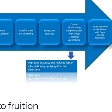
o fruition