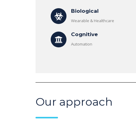
Biological
Wearable & Healthcare
Cognitive
Automation
Our approach
Risin
Febr