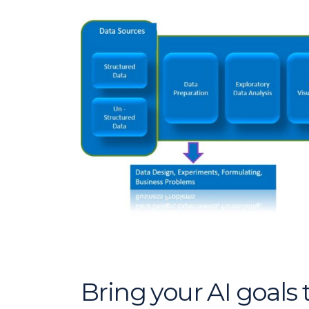
Bring your AI goals t