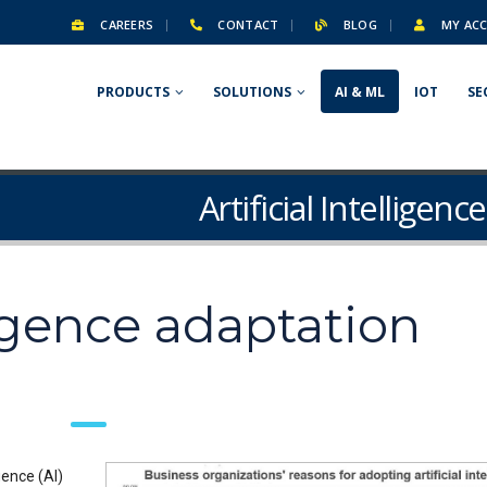
CAREERS
CONTACT
BLOG
MY AC
PRODUCTS
SOLUTIONS
AI & ML
IOT
SE
Artificial Intelligen
lligence adaptation
gence (AI)