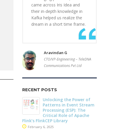
came across Iris Idea and
their in-depth knowledge in
Kafka helped us realize the
dream in a short time frame.
Aravindan G
CTO/VP-Engineering – TeleDNA
Communications Pvt Ltd
RECENT POSTS
r of
Driving Streaming
Dark Data D
Stream
Intelligence On-Premises:
Apache Iceb
he
Real-Time ML with
May 26, 2025
che
Apache Kafka and Flink
June 4, 2025