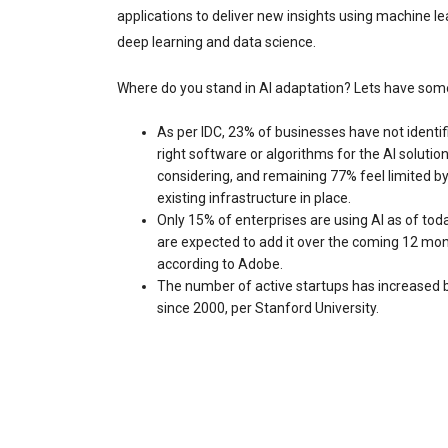
applications to deliver new insights using machine le
deep learning and data science.
Where do you stand in AI adaptation? Lets have some
As per IDC, 23% of businesses have not identif
right software or algorithms for the AI solutio
considering, and remaining 77% feel limited by
existing infrastructure in place.
Only 15% of enterprises are using AI as of tod
are expected to add it over the coming 12 mon
according to Adobe.
The number of active startups has increased
since 2000, per Stanford University.