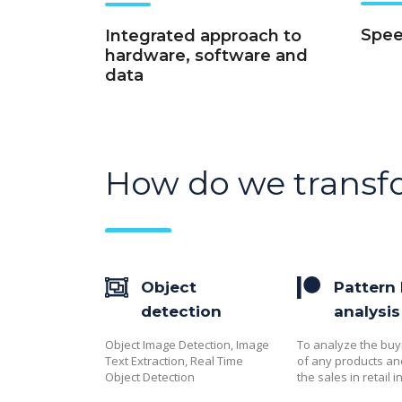
Speed
Integrated approach to
hardware, software and
data
How do we transf
Object
Pattern
detection
analysis
Object Image Detection, Image
To analyze the buy
Text Extraction, Real Time
of any products a
Object Detection
the sales in retail i