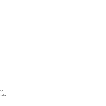
and
data to
.