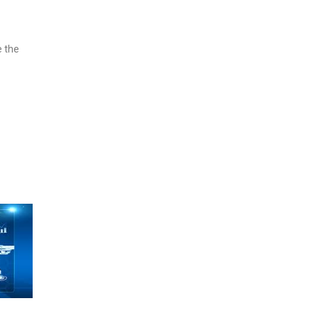
e the