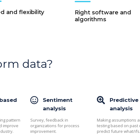
 and flexibility
Right software and
algorithms
orm data?
 based
Sentiment
Predictive
analysis
analysis
ing pattern
Survey, feedback in
Making assumptions 
nd improve
organizations for process
testing based on past 
ndustry.
improvement.
predict future what/ifs