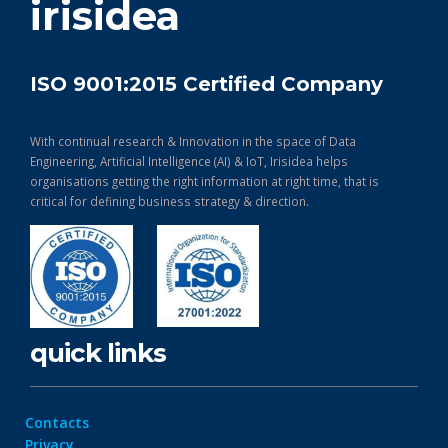
irisidea
ISO 9001:2015 Certified Company
With continual research & Innovation in the space of Data
Engineering, Artificial Intelligence (AI) & IoT, Irisidea helps
organisations getting the right information at right time, that is
critical for defining business strategy & direction.
quick links
Contacts
Privacy