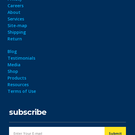
Careers
About
Services
Site-map
Shipping
Return
Dark Data Demystified: The Role of
The Role of
Apache Iceberg
Materialized Views
Modern Data Str
Blog
May 26, 2025
Processing
Testimonials
Architectures + RisingWave
Media
February 24, 2025
Shop
Products
Resources
Terms of Use
subscribe