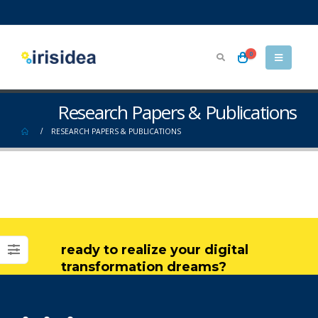
0
Research Papers & Publications
RESEARCH PAPERS & PUBLICATIONS
ready to realize your digital
transformation dreams?
get in touch