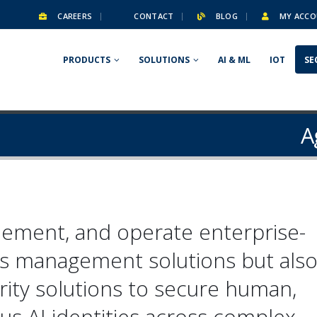
CAREERS
CONTACT
BLOG
MY ACCO
PRODUCTS
SOLUTIONS
AI & ML
IOT
SE
A
lement, and operate enterprise-
ss management solutions but als
rity solutions
to secure human,
s AI identities across complex