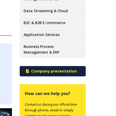
Data Streaming & Cloud
B2C & B2B E-commerce
Application Services
Business Process
Management & ERP
Company presentation
How can we help you?
Contact us during our official time
through phone, email or simply
submit your business inquiry