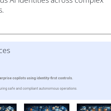
s.
ices
rise copilots using identity-first controls.
suring safe and compliant autonomous operations.