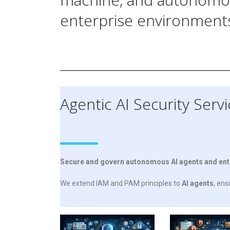
enterprise environment
Agentic AI Security Serv
Secure and govern autonomous AI agents and enterp
We extend
IAM
and PAM principles to
AI agents
, en