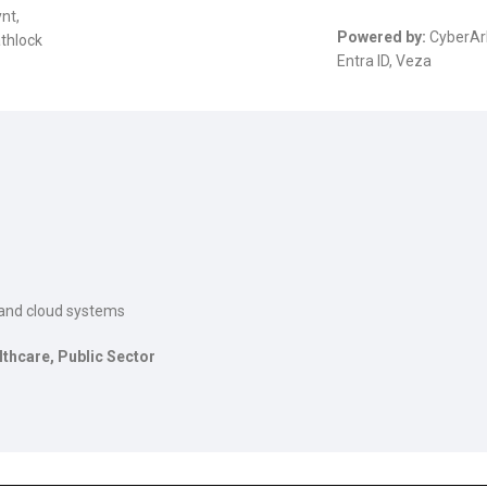
nt,
Powered by:
CyberAr
athlock
Entra ID, Veza
, and cloud systems
lthcare, Public Sector
The Role of Materialized
Unlocking the Powe
Views in Modern Data
Patterns in Event 
Stream Processing
Processing (ESP): T
Architectures +
Critical Role of Apa
gWave
Flink’s FlinkCEP Library
uary 24, 2025
February 6, 2025