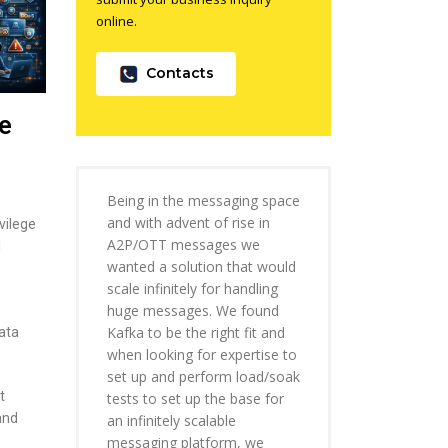
online.
Contacts
e
Being in the messaging space
and with advent of rise in
vilege
A2P/OTT messages we
I
wanted a solution that would
scale infinitely for handling
huge messages. We found
Kafka to be the right fit and
ata
when looking for expertise to
set up and perform load/soak
t
tests to set up the base for
and
an infinitely scalable
messaging platform, we