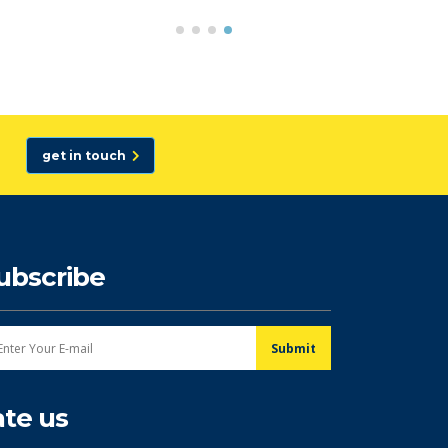
get in touch
ubscribe
ate us