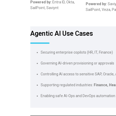
Powered by:
Entra ID, Okta,
Powered by:
Saviy
SailPoint, Saviynt
SailPoint, Veza, P
Agentic AI Use Cases
Securing enterprise copilots (HR, IT, Finance)
Governing AI-driven provisioning or approvals
Controlling AI access to sensitive SAP, Oracle
Supporting regulated industries:
Finance, Hea
Enabling safe AI-Ops and DevOps automation
Risin
Febr