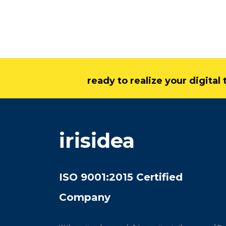
ready to realize your digita
irisidea
ISO 9001:2015 Certified
Company
With continual research & Innovation in the space of Da