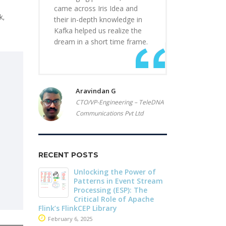
came across Iris Idea and
k,
their in-depth knowledge in
Kafka helped us realize the
dream in a short time frame.
Aravindan G
CTO/VP-Engineering – TeleDNA
Communications Pvt Ltd
RECENT POSTS
r of
Driving Streaming
Dark Data D
Stream
Intelligence On-Premises:
Apache Iceb
he
Real-Time ML with
May 26, 2025
che
Apache Kafka and Flink
June 4, 2025