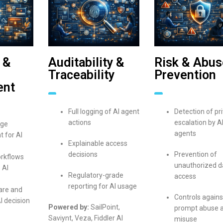
 &
Auditability &
Risk & Abus
Traceability
Prevention
ent
Full logging of AI agent
Detection of pri
actions
escalation by A
ege
agents
 for AI
Explainable access
decisions
Prevention of
rkflows
unauthorized d
 AI
Regulatory-grade
access
reporting for AI usage
are and
Controls agains
I decision
Powered by:
SailPoint,
prompt abuse 
Saviynt, Veza, Fiddler AI
misuse