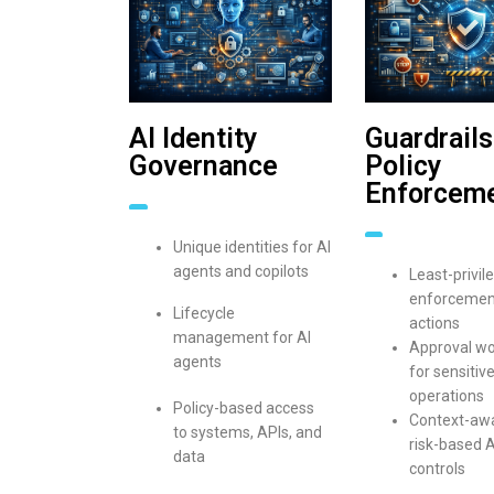
AI Identity
Guardrails
Governance
Policy
Enforcem
Unique identities for AI
agents and copilots
Least-privil
enforcement
Lifecycle
actions
management for AI
Approval wo
agents
for sensitive
operations
Policy-based access
Context-aw
to systems, APIs, and
risk-based A
data
controls