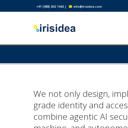
+91 (988) 002 7443
|
info@irisidea.com
We not only design, imp
grade identity and acce
combine agentic AI secu
machine, and autonomou