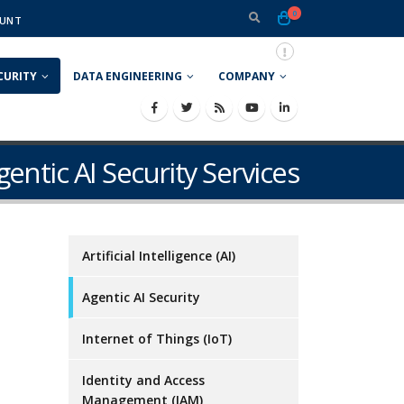
0
UNT
CURITY
DATA ENGINEERING
COMPANY
gentic AI Security Services
Artificial Intelligence (AI)
Agentic AI Security
o
Internet of Things (IoT)
Identity and Access
Management (IAM)