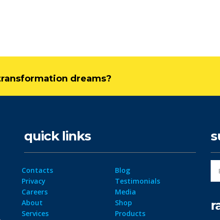
l transformation dreams?
quick links
s
Contacts
Blog
Privacy
Testimonials
Careers
Media
r
About
Shop
Services
Products
ta
Site-map
Resources