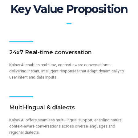
Key Value Proposition
24x7 Real-time conversation
Kalrav AI enables real-time, context-aware conversations —
delivering instant, intelligent responses that adapt dynamically to
user intent and data inputs.
Multi-lingual & dialects​
Kalrav AI offers seamless multi-lingual support, enabling natural,
context-aware conversations across diverse languages and
regional dialects.