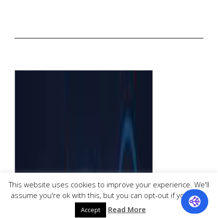
This website uses cookies to improve your experience. We'll
assume you're ok with this, but you can opt-out if you wish.
Read More
Accept