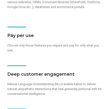
various websites, CRMs, Document libraries (SharePoint, OneDrive,
Google Drive etc..), databases and ecommerce portals.
Pay per use
Choose only those features you require and pay for only what you
use.
Deep customer engagement​
Natural Language Understanding (NLU)​ enable Kalrav to deliver
natural, empathetic interactions that feel genuinely personal with its
conversational intelligence.