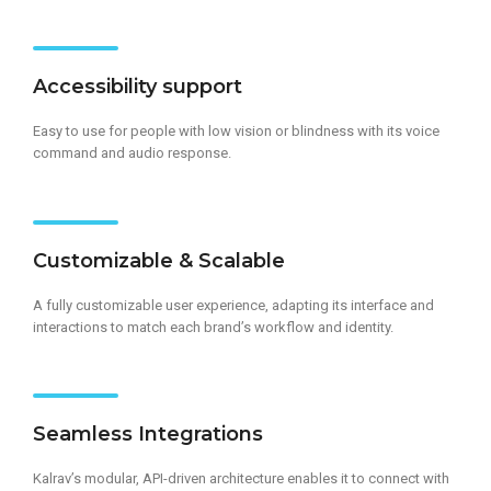
Accessibility support
Easy to use for people with low vision or blindness with its voice
command and audio response.
Customizable & Scalable
A fully customizable user experience, adapting its interface and
interactions to match each brand’s workflow and identity.
Seamless Integrations
Kalrav’s modular, API-driven architecture enables it to connect with