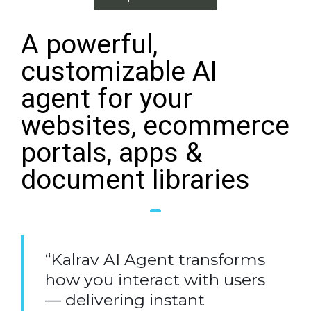
A powerful,
customizable AI
agent for your
websites, ecommerce
portals, apps &
document libraries
“Kalrav AI Agent transforms
how you interact with users
— delivering instant