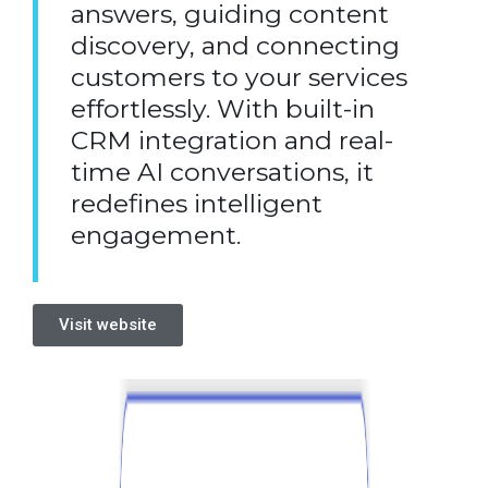
answers, guiding content
discovery, and connecting
customers to your services
effortlessly. With built-in
CRM integration and real-
time AI conversations, it
redefines intelligent
engagement.
Visit website