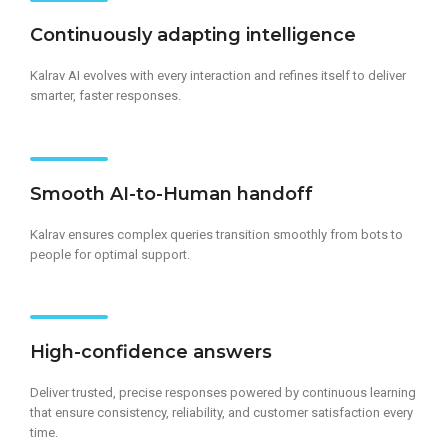
Continuously adapting intelligence​
Kalrav AI evolves with every interaction and refines itself to deliver
smarter, faster responses.
Smooth AI-to-Human handoff
Kalrav ensures complex queries transition smoothly from bots to
people for optimal support.
High-confidence answers
Deliver trusted, precise responses powered by continuous learning
that ensure consistency, reliability, and customer satisfaction every
time.