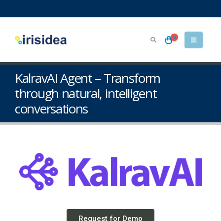
0
KalravAI Agent – Transform
through natural, intelligent
conversations
Request for Demo