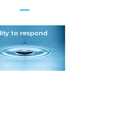
lity to respond
Checks and balan
n
Optimized data operations