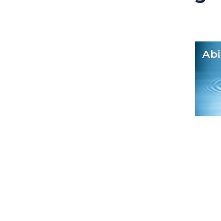
Transparency
Abi
Power to audit and questio