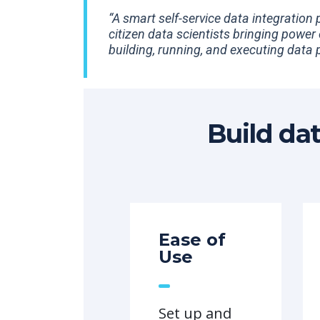
“A smart self-service data integration
citizen data scientists bringing power
building, running, and executing data p
Build da
Ease of
Use
Set up and