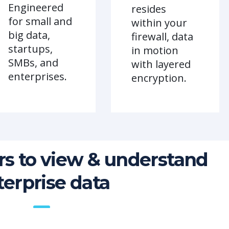
Engineered
resides
for small and
within your
big data,
firewall, data
startups,
in motion
SMBs, and
with layered
enterprises.
encryption.
s to view & understand
terprise data