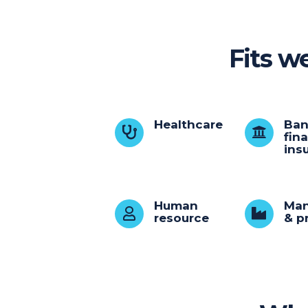
Fits we
Healthcare
Ban
fin
ins
Human
Man
resource
& p