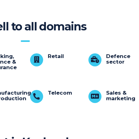
ll to all domains
king,
Retail
Defence
ance &
sector
urance
ufacturing
Telecom
Sales &
roduction
marketing