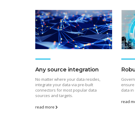
Any source integration
Robu
No matter where your data resides,
Governe
integrate your data via pre-built
ensure 
connectors for most popular data
data in
sources and targets.
read m
Risin
read more
Febr