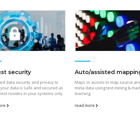
st security
Auto/assisted mappin
d data security and privacy to
Maps or assists to map source and
The Role of Materialized
Unlocking the Powe
your data is safe and secured as
meta data using text mining & mac
Views in Modern Data
Patterns in Event 
 rest resides in your systems only.
learning.
Stream Processing
Processing (ESP): T
Architectures +
Critical Role of Apa
ore
read more
gWave
Flink’s FlinkCEP Library
uary 24, 2025
February 6, 2025