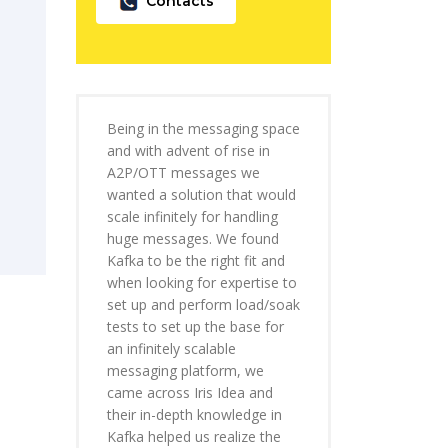
Contacts
Being in the messaging space
and with advent of rise in
A2P/OTT messages we
wanted a solution that would
scale infinitely for handling
huge messages. We found
Kafka to be the right fit and
when looking for expertise to
set up and perform load/soak
tests to set up the base for
an infinitely scalable
messaging platform, we
came across Iris Idea and
their in-depth knowledge in
Kafka helped us realize the