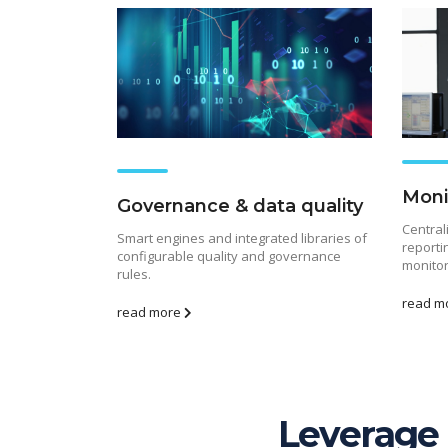
Moni
Governance & data quality
Central
Smart engines and integrated libraries of
reporti
configurable quality and governance
monitor
rules.
read m
read more
Leverage 