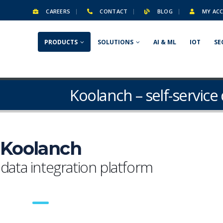
CAREERS
CONTACT
BLOG
MY AC
PRODUCTS
SOLUTIONS
AI & ML
IOT
SE
Koolanch – self-service
Koolanch
 data integration platform