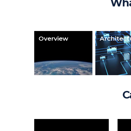
Wha
Overview
Architect
C