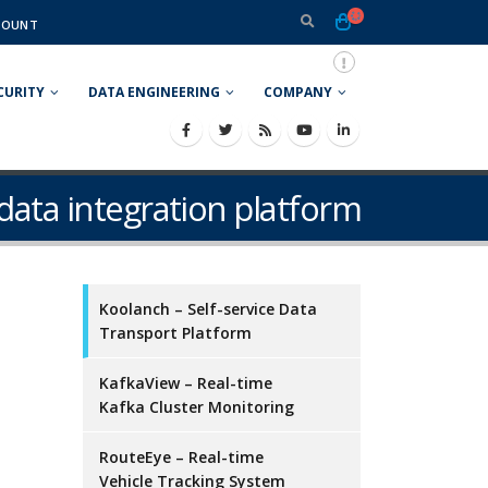
COUNT
CURITY
DATA ENGINEERING
COMPANY
 data integration platform
Koolanch – Self-service Data
Transport Platform
KafkaView – Real-time
Kafka Cluster Monitoring
RouteEye – Real-time
Vehicle Tracking System