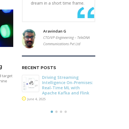
dream in a short time frame.
Aravindan G
CTO/VP-Engineering – TeleDNA
Communications Pvt Ltd
g
RECENT POSTS
 target
r of
Driving Streaming
Dark Data D
hine
Stream
Intelligence On-Premises:
Apache Iceb
he
Real-Time ML with
May 26, 2025
che
Apache Kafka and Flink
June 4, 2025