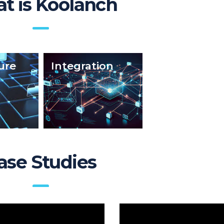
t is Koolanch
ure
Integration
FAQs
ase Studies