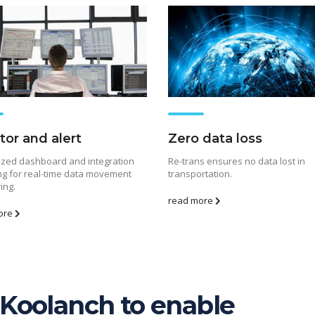
tor and alert
Zero data loss
ized dashboard and integration
Re-trans ensures no data lost in
ng for real-time data movement
transportation.
ing.
read more
ore
Koolanch to enable