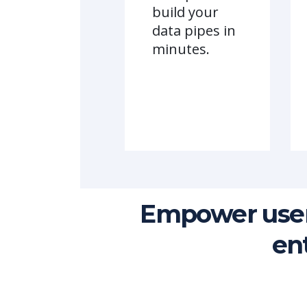
build your
data pipes in
minutes.
Empower user
en