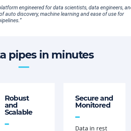
 platform engineered for data scientists, data engineers, a
 of auto discovery, machine learning and ease of use for
ipelines.”
ta pipes in minutes
Robust
Secure and
and
Monitored
Scalable
Data in rest