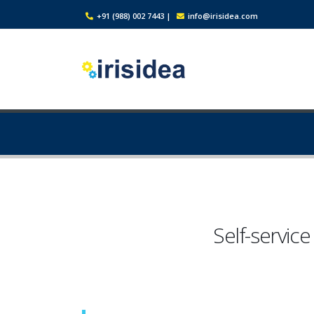
+91 (988) 002 7443
|
info@irisidea.com
Self-service