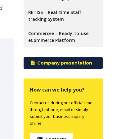
nd
RETISS – Real-time Staff-
tracking System
Commercee – Ready-to-use
eCommerce Platform
Company presentation
How can we help you?
Contact us during our official time
through phone, email or simply
submit your business inquiry
online.