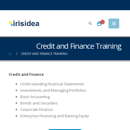
0
Credit and Finance Training
CREDIT AND FINANCE TRAINING
Credit and Finance
Understanding Financial Statements
Investments and Managing Portfolios
Basic Accounting
Bonds and Securities
Corporate Finance
Enterprise Financing and Raising Equity