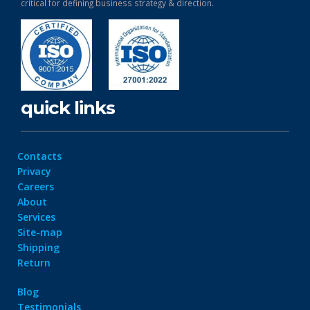
critical for defining business strategy & direction.
quick links
Contacts
Privacy
Careers
About
Services
Site-map
Shipping
Return
Blog
Testimonials