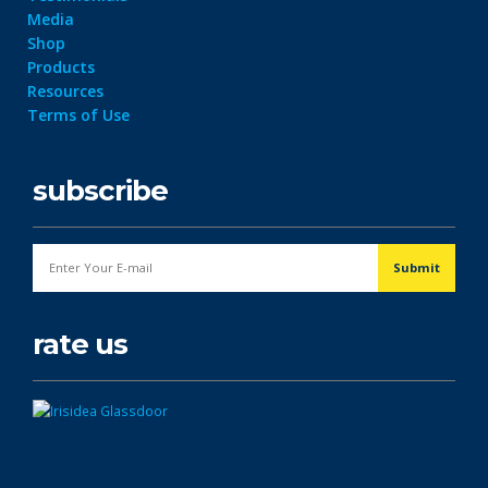
Media
Shop
Products
Resources
Terms of Use
subscribe
rate us