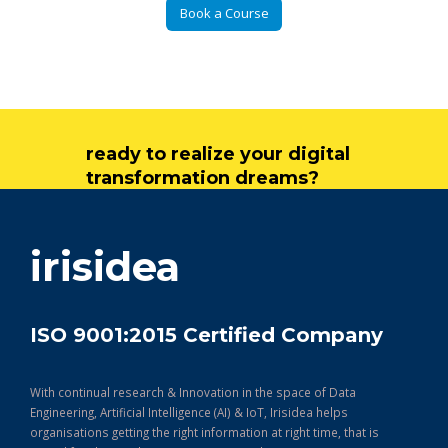
Book a Course
ready to realize your digital
transformation dreams?
get in touch
irisidea
ISO 9001:2015 Certified Company
With continual research & Innovation in the space of Data
Engineering, Artificial Intelligence (AI) & IoT, Irisidea helps
organisations getting the right information at right time, that is