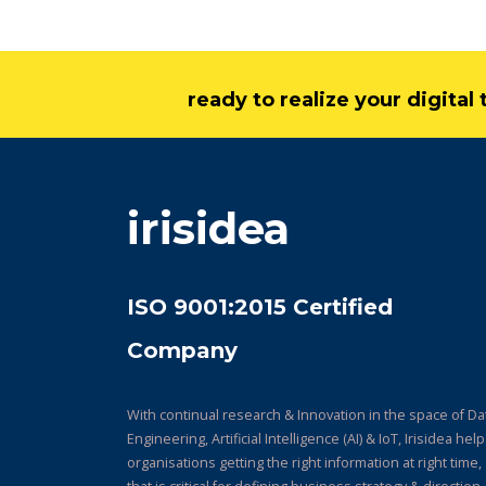
ready to realize your digita
irisidea
ISO 9001:2015 Certified
Company
With continual research & Innovation in the space of Da
Engineering, Artificial Intelligence (AI) & IoT, Irisidea hel
organisations getting the right information at right time,