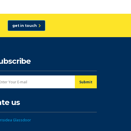
get in touch
ubscribe
ate us