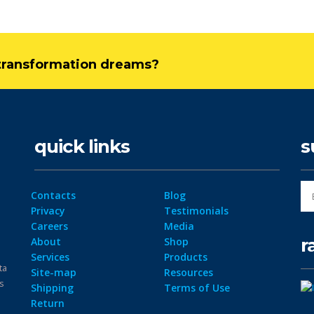
l transformation dreams?
quick links
s
Contacts
Blog
Privacy
Testimonials
Careers
Media
r
About
Shop
Services
Products
ta
Site-map
Resources
ps
Shipping
Terms of Use
Return