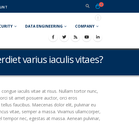
0
UNT
CURITY
DATA ENGINEERING
COMPANY
rdiet varius iaculis vitaes?
t congue iaculis vitae at risus. Nullam tortor nunc,
orci sit amet posuere auctor, orci eros
ellus faucibus. Maecenas dolor elit, pulvinar eu
rhoncus vitae, semper a massa. Vivamus ullamcorper,
vel tempor nec, egestas at massa. Aenean pulvinar,