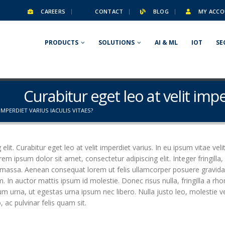
CAREERS
CONTACT
BLOG
MY ACCO
PRODUCTS
SOLUTIONS
AI & ML
IOT
SE
Curabitur eget leo at velit impe
IMPERDIET VARIUS IACULIS VITAES?
it. Curabitur eget leo at velit imperdiet varius. In eu ipsum vitae veli
 ipsum dolor sit amet, consectetur adipiscing elit. Integer fringilla, 
 massa. Aenean consequat lorem ut felis ullamcorper posuere gravida t
m. In auctor mattis ipsum id molestie. Donec risus nulla, fringilla a 
um urna, ut egestas urna ipsum nec libero. Nulla justo leo, molestie 
o, ac pulvinar felis quam sit.