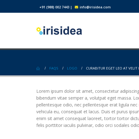
+91 (988) 002 7443
|
info@irisidea.com
FAQS
LOGO
CURABITUR EGET LEO AT VELIT 
Lorem ipsum dolor sit amet, consectetur adipiscing el
bibendum vitae semper a, volutpat eget massa. Lorem
pellentesque odio, nec pellentesque erat ligula nec
vehicula eu, consequat et lacus. Duis et purus ipsu
enim sit amet consequat laoreet, tortor tortor dict
felis porttitor iaculis pulvinar, odio orci sodales odi