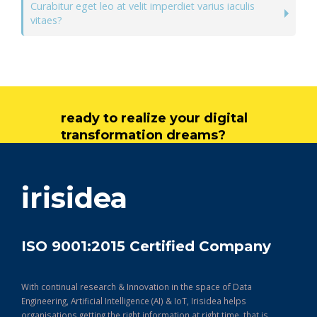
Curabitur eget leo at velit imperdiet varius iaculis
vitaes?
ready to realize your digital
transformation dreams?
get in touch
irisidea
ISO 9001:2015 Certified Company
With continual research & Innovation in the space of Data
Engineering, Artificial Intelligence (AI) & IoT, Irisidea helps
organisations getting the right information at right time, that is