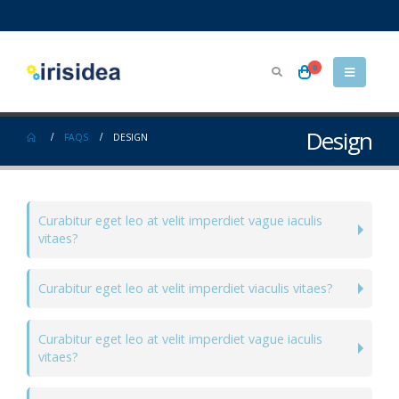
0
Design
FAQS
DESIGN
Curabitur eget leo at velit imperdiet vague iaculis
vitaes?
Curabitur eget leo at velit imperdiet viaculis vitaes?
Curabitur eget leo at velit imperdiet vague iaculis
vitaes?