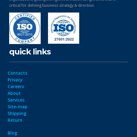
critical for defining business strategy & direction.
quick links
Contacts
Privacy
Careers
About
Services
Site-map
Shipping
Return
Blog