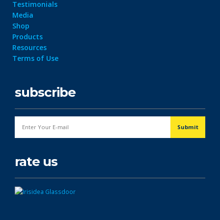
Testimonials
Media
Shop
Products
Resources
Terms of Use
subscribe
rate us