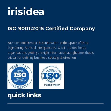
get in touch
irisidea
ISO 9001:2015 Certified Company
With continual research & Innovation in the space of Data
Engineering, Artificial Intelligence (AI) & IoT, Irisidea helps
organisations getting the right information at right time, that is
critical for defining business strategy & direction.
quick links