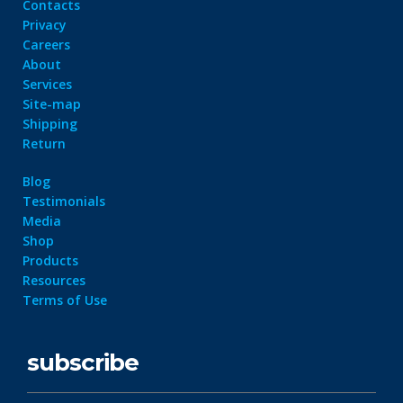
Contacts
Privacy
Careers
About
Services
Site-map
Shipping
Return
Blog
Testimonials
Media
Shop
Products
Resources
Terms of Use
subscribe