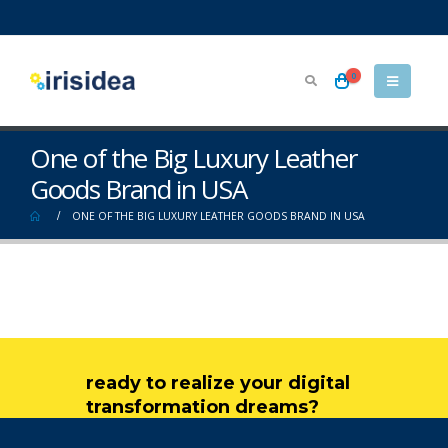
0
One of the Big Luxury Leather
Goods Brand in USA
ONE OF THE BIG LUXURY LEATHER GOODS BRAND IN USA
ready to realize your digital
transformation dreams?