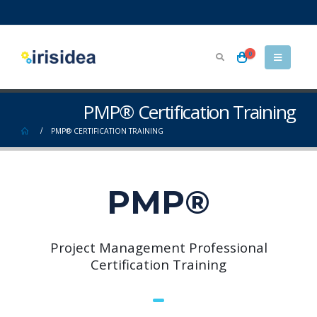
0
PMP® Certification Training
PMP® CERTIFICATION TRAINING
PMP®
Project Management Professional
Certification Training