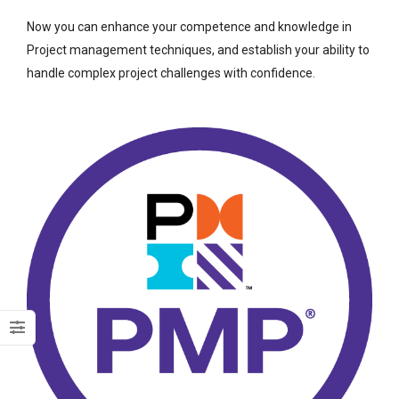
Now you can enhance your competence and knowledge in
Project management techniques, and establish your ability to
handle complex project challenges with confidence.
Dark Data Demystified: The Role of
The Role of
Apache Iceberg
Materialized Views
Modern Data Str
May 26, 2025
Processing
Architectures + RisingWave
February 24, 2025