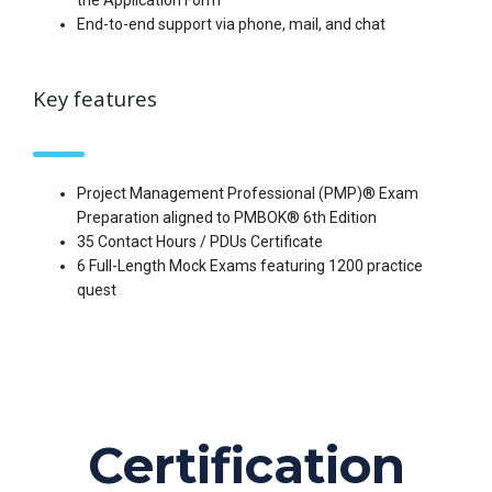
the Application Form
End-to-end support via phone, mail, and chat
Key features
Project Management Professional (PMP)® Exam
Preparation aligned to PMBOK® 6th Edition
35 Contact Hours / PDUs Certificate
6 Full-Length Mock Exams featuring 1200 practice
quest
Certification