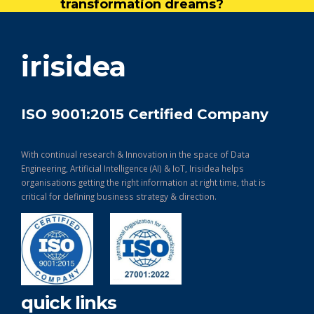
transformation dreams?
get in touch
irisidea
ISO 9001:2015 Certified Company
With continual research & Innovation in the space of Data
Engineering, Artificial Intelligence (AI) & IoT, Irisidea helps
organisations getting the right information at right time, that is
critical for defining business strategy & direction.
quick links