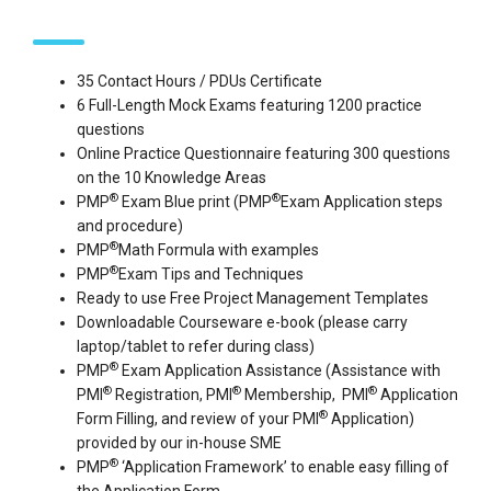
35 Contact Hours / PDUs Certificate
6 Full-Length Mock Exams featuring 1200 practice
questions
Online Practice Questionnaire featuring 300 questions
on the 10 Knowledge Areas
®
®
PMP
Exam Blue print (PMP
Exam Application steps
and procedure)
®
PMP
Math Formula with examples
®
PMP
Exam Tips and Techniques
Ready to use Free Project Management Templates
Downloadable Courseware e-book (please carry
laptop/tablet to refer during class)
®
PMP
Exam Application Assistance (Assistance with
®
®
®
PMI
Registration, PMI
Membership, PMI
Application
®
Form Filling, and review of your PMI
Application)
provided by our in-house SME
®
PMP
‘Application Framework’ to enable easy filling of