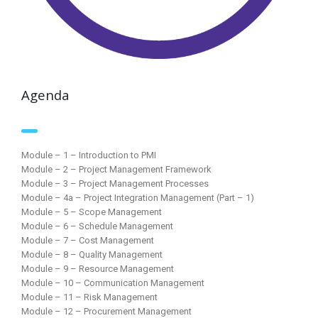
Agenda
Module – 1 – Introduction to PMI
Module – 2 – Project Management Framework
Module – 3 – Project Management Processes
Module – 4a – Project Integration Management (Part – 1)
Module – 5 – Scope Management
Module – 6 – Schedule Management
Module – 7 – Cost Management
Module – 8 – Quality Management
Module – 9 – Resource Management
Module – 10 – Communication Management
Module – 11 – Risk Management
Module – 12 – Procurement Management