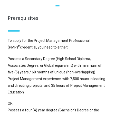
Prerequisites
To apply for the Project Management Professional
®
(PMP)
credential, you need to either:
Possess a Secondary Degree (High School Diploma,
Associate’s Degree, or Global equivalent) with minimum of
five (5) years / 60 months of unique (non-overlapping)
Project Management experience, with 7,500 hours in leading
and directing projects, and 35 hours of Project Management
Education
OR
Possess a four (4) year degree (Bachelor’s Degree or the