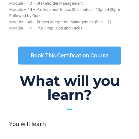
Module – 13 – Stakeholder Management
Module – 14 – Professional Ethics 30 minutes 4:10pm 4:30pm
Followed by Quiz
Module – 4b – Project Integration Management (Part – 2)
Module – 15 – PMP Prep, Tips and Tricks
Book This Certification Course
What will you
learn?
You will learn