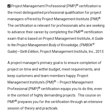
®
Project Management Professional (PMP)
certification is
the most distinguished professional qualification for project
®
managers offered by Project Management Institute (PMI)
.
The certification is relevant for professionals who are seeking
®
to advance their career by completing the PMP
certification
exam that is based on Project Management Institute,
A Guide
®
to the Project Management Body of Knowledge, (PMBOK
Guide)—Sixth Edition
, Project Management Institute, Inc., 2013.
A project manager’s primary goal is to ensure completion of
project on time and within budget, meet requirements, and
keep customers and team members happy. Project
®
Management Institute’s (PMI)
– Project Management
®
Professional (PMP)
certification equips you to do this, even
in the context of highly demanding projects. This course on
®
PMP
prepares you for the certification through an intensive
session of theory and practicals.