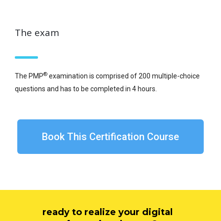
The exam
®
The PMP
examination is comprised of 200 multiple-choice
questions and has to be completed in 4 hours.
Book This Certification Course
ready to realize your digital