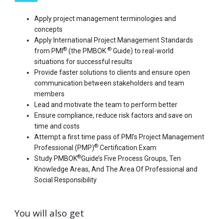
Apply project management terminologies and
concepts
Apply International Project Management Standards
®
®
from PMI
(the PMBOK
Guide) to real-world
situations for successful results
Provide faster solutions to clients and ensure open
communication between stakeholders and team
members
Lead and motivate the team to perform better
Ensure compliance, reduce risk factors and save on
time and costs
Attempt a first time pass of PMI’s Project Management
®
Professional (PMP)
Certification Exam
®
Study PMBOK
Guide’s Five Process Groups, Ten
Knowledge Areas, And The Area Of Professional and
Social Responsibility
You will also get