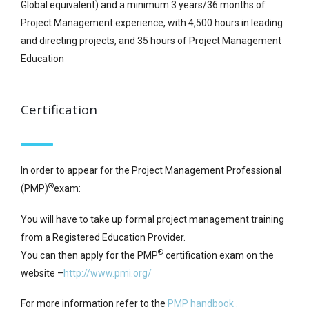
Global equivalent) and a minimum 3 years/36 months of
Project Management experience, with 4,500 hours in leading
and directing projects, and 35 hours of Project Management
Education
Certification
In order to appear for the Project Management Professional
®
(PMP)
exam:
You will have to take up formal project management training
from a Registered Education Provider.
®
You can then apply for the PMP
certification exam on the
website –
http://www.pmi.org/
For more information refer to the
PMP handbook .