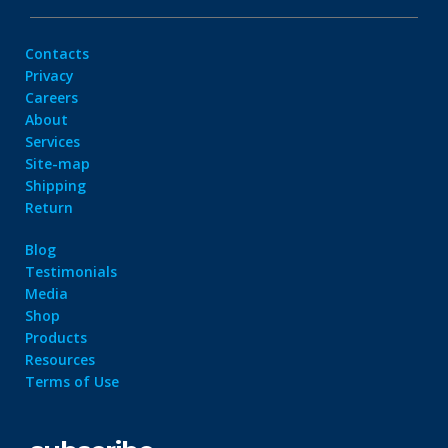
Contacts
Privacy
Careers
About
Services
Site-map
Shipping
Return
Blog
Testimonials
Media
Shop
Products
Resources
Terms of Use