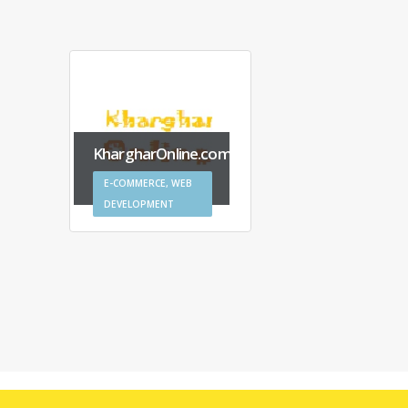
KhargharOnline.com
AngDes
E-COMMERCE, WEB
E-COMME
DEVELOPMENT
DEVELOP