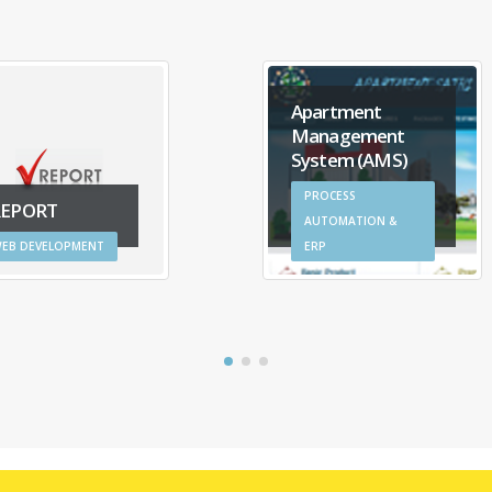
Apartment
Management
System (AMS)
PROCESS
REPORT
AUTOMATION &
EB DEVELOPMENT
ERP