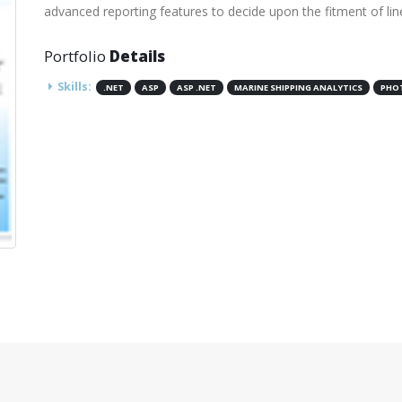
advanced reporting features to decide upon the fitment of lin
Portfolio
Details
Skills:
.NET
ASP
ASP .NET
MARINE SHIPPING ANALYTICS
PHO