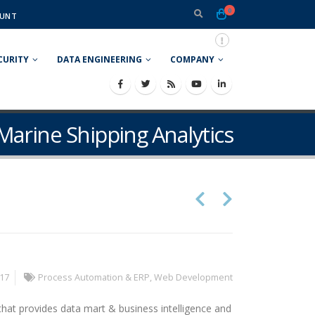
0
UNT
CURITY
DATA ENGINEERING
COMPANY
Marine Shipping Analytics
017
Process Automation & ERP
,
Web Development
 that provides data mart & business intelligence and