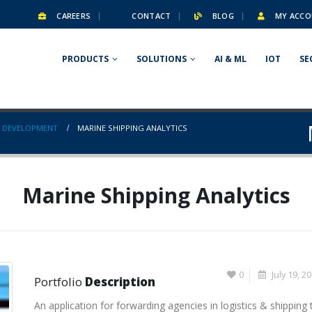
CAREERS
CONTACT
BLOG
MY ACCO
PRODUCTS
SOLUTIONS
AI & ML
IOT
SE
 DEVELOPMENT
MARINE SHIPPING ANALYTICS
Marine Shipping Analytics
0
July 19, 2
Portfolio
Description
An application for forwarding agencies in logistics & shipping