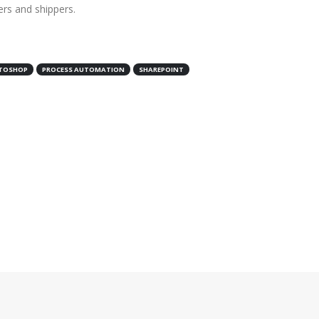
ers and shippers.
TOSHOP
PROCESS AUTOMATION
SHAREPOINT