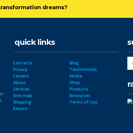
l transformation dreams?
quick links
s
Contacts
Blog
Privacy
Testimonials
Careers
Media
r
About
Shop
Services
Products
ta
Site-map
Resources
ps
Shipping
Terms of Use
Return