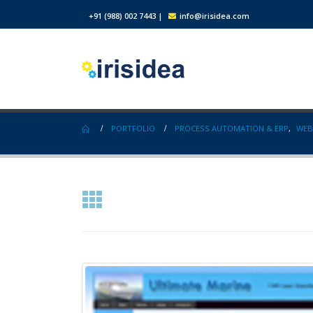
+91 (988) 002 7443
|
info@irisidea.com
PORTFOLIO
PROCESS AUTOMATION & ERP
,
WEB