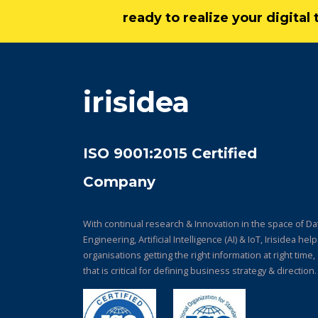
ready to realize your digita
irisidea
ISO 9001:2015 Certified
Company
With continual research & Innovation in the space of Da
Engineering, Artificial Intelligence (AI) & IoT, Irisidea hel
organisations getting the right information at right time,
that is critical for defining business strategy & direction.