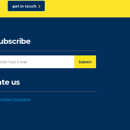
get in touch
ubscribe
ate us