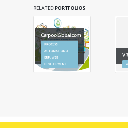
RELATED
PORTFOLIOS
CarpoolGlobal.com
PROCESS
AUTOMATION &
V
ERP, WEB
DEVELOPMENT
W