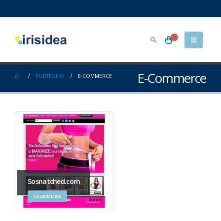
0
E-Commerce
PORTFOLIO
E-COMMERCE
Sosnatched.com
E-COMMERCE