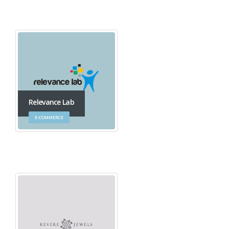
Relevance Lab
E-COMMERCE