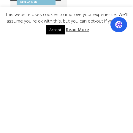
DEVELOPMENT
This website uses cookies to improve your experience. We'll
assume you're ok with this, but you can opt-out if you wish.
Read More
Accept
Barnes & Noble
E-COMMERCE