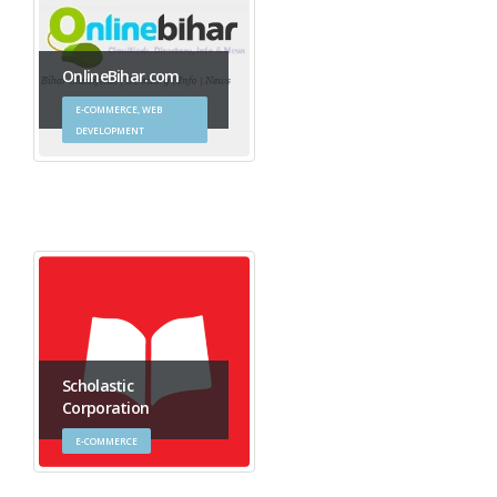
OnlineBihar.com
E-COMMERCE, WEB
DEVELOPMENT
Scholastic
Corporation
E-COMMERCE