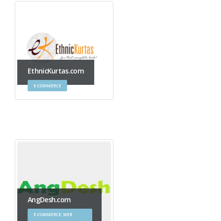
EthnicKurtas.com
E-COMMERCE
AngDesh.com
E-COMMERCE, WEB