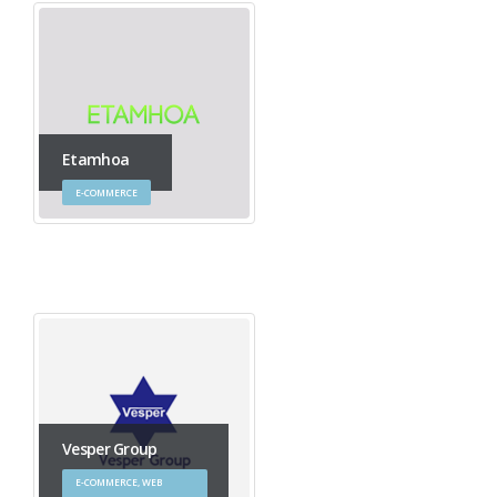
Etamhoa
E-COMMERCE
Vesper Group
E-COMMERCE, WEB