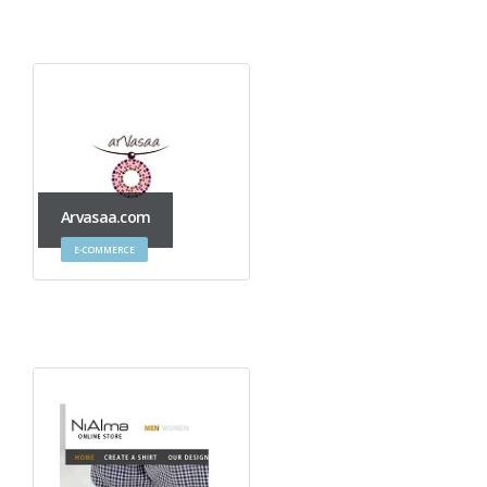
Arvasaa.com
E-COMMERCE