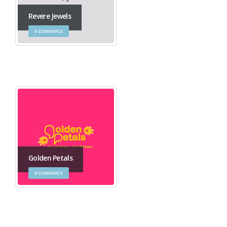
Revere Jewels
E-COMMERCE
Golden Petals
E-COMMERCE