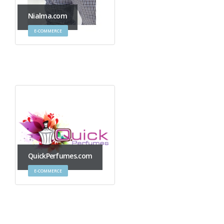
Nialma.com
E-COMMERCE
QuickPerfumes.com
E-COMMERCE