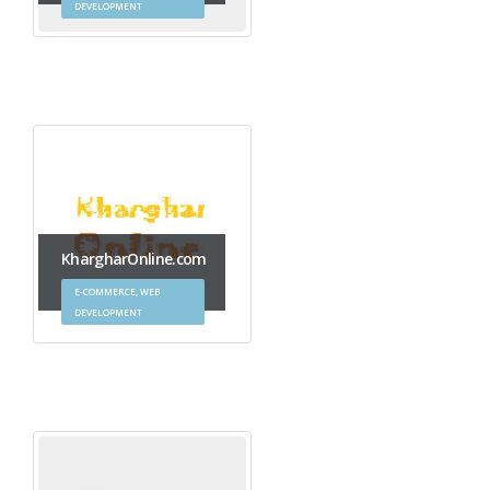
DEVELOPMENT
KhargharOnline.com
E-COMMERCE, WEB
DEVELOPMENT