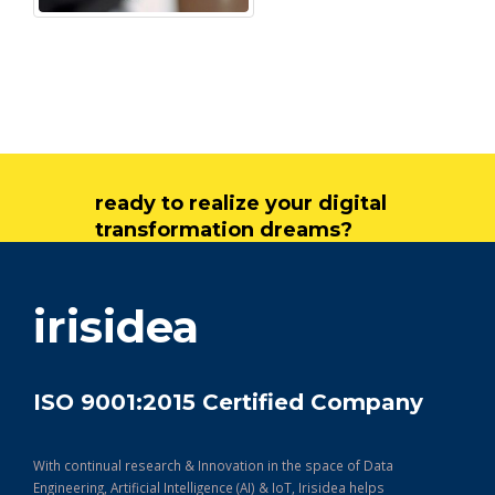
ready to realize your digital
transformation dreams?
get in touch
irisidea
ISO 9001:2015 Certified Company
With continual research & Innovation in the space of Data
Engineering, Artificial Intelligence (AI) & IoT, Irisidea helps