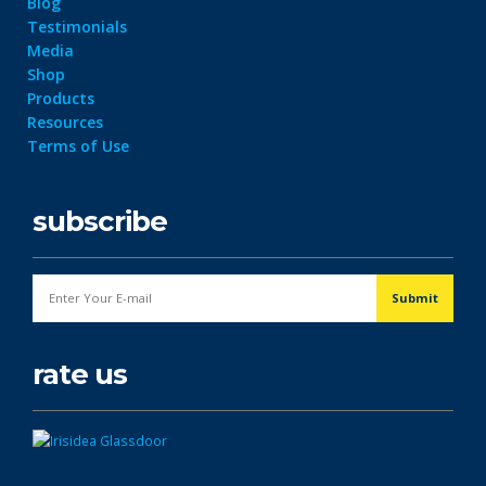
Blog
Testimonials
Media
Shop
Products
Resources
Terms of Use
subscribe
rate us