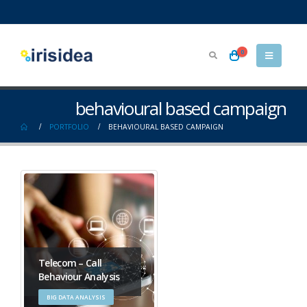
0
behavioural based campaign
PORTFOLIO
BEHAVIOURAL BASED CAMPAIGN
Telecom – Call
Behaviour Analysis
BIG DATA ANALYSIS