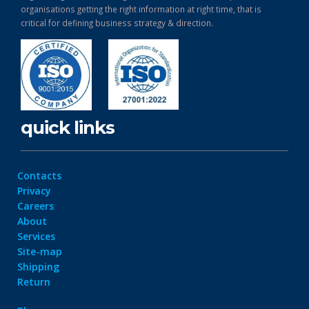
organisations getting the right information at right time, that is
critical for defining business strategy & direction.
quick links
Contacts
Privacy
Careers
About
Services
Site-map
Shipping
Return