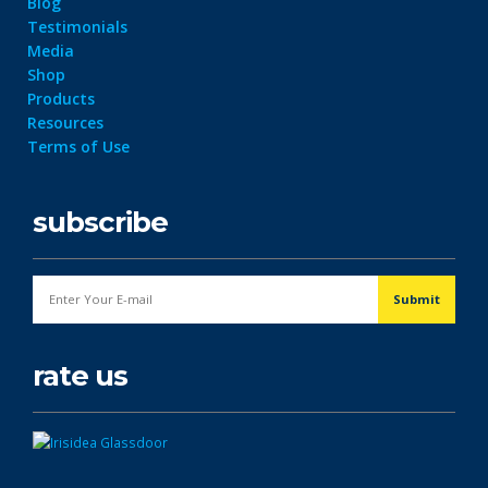
Blog
Testimonials
Media
Shop
Products
Resources
Terms of Use
subscribe
rate us