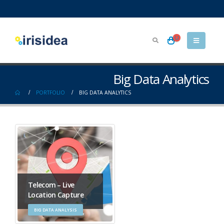
Big Data Analytics
PORTFOLIO
BIG DATA ANALYTICS
Telecom – Live
Location Capture
BIG DATA ANALYSIS