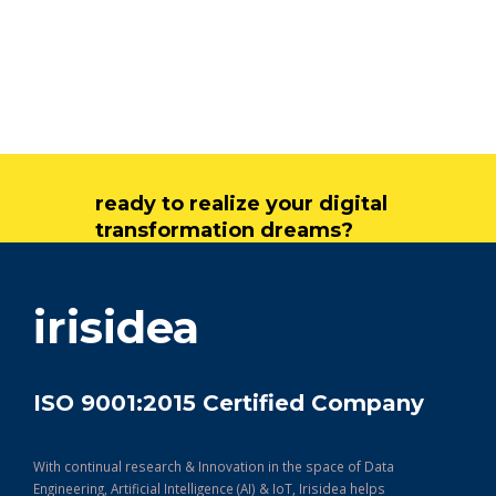
ready to realize your digital
transformation dreams?
get in touch
irisidea
ISO 9001:2015 Certified Company
With continual research & Innovation in the space of Data
Engineering, Artificial Intelligence (AI) & IoT, Irisidea helps