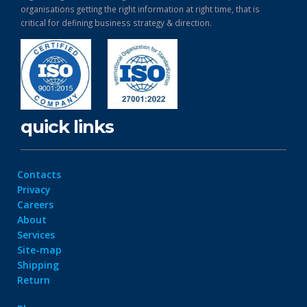
organisations getting the right information at right time, that is
critical for defining business strategy & direction.
quick links
Contacts
Privacy
Careers
About
Services
Site-map
Shipping
Return