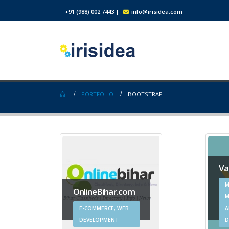
+91 (988) 002 7443
|
info@irisidea.com
PORTFOLIO
BOOTSTRAP
Va
M
OnlineBihar.com
M
E-COMMERCE, WEB
A
DEVELOPMENT
D