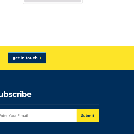
get in touch
ubscribe