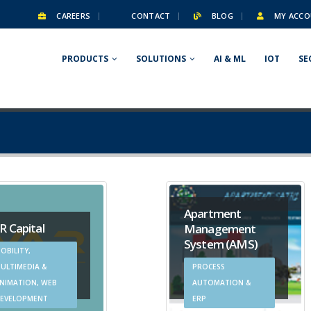
CAREERS
CONTACT
BLOG
MY ACCO
PRODUCTS
SOLUTIONS
AI & ML
IOT
SE
Apartment
R Capital
Management
System (AMS)
OBILITY,
ULTIMEDIA &
PROCESS
NIMATION, WEB
AUTOMATION &
EVELOPMENT
ERP