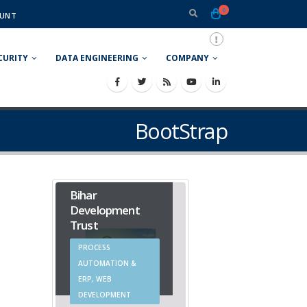
0
UNT
CURITY
DATA ENGINEERING
COMPANY
BootStrap
Bihar
Development
Trust
PROCESS
AUTOMATION &
ERP, WEB
DEVELOPMENT