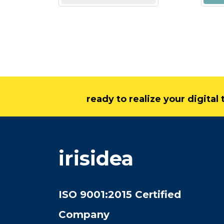
ready to realize your digita
irisidea
ISO 9001:2015 Certified
Company