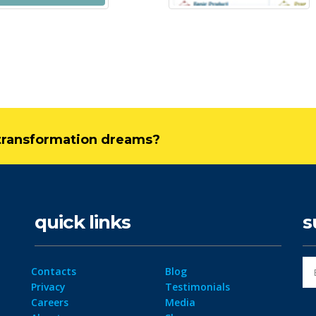
l transformation dreams?
quick links
s
Contacts
Blog
Privacy
Testimonials
Careers
Media