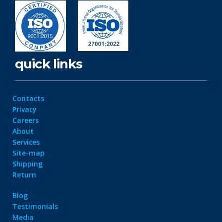
quick links
Contacts
Privacy
Careers
About
Services
Site-map
Shipping
Return
Blog
Testimonials
Media