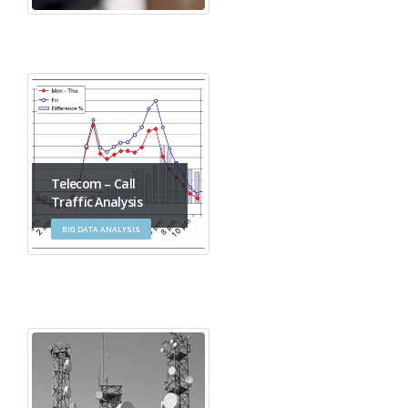
Telecom – Call
Traffic Analysis
BIG DATA ANALYSIS