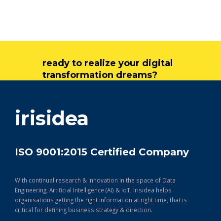
ready to realize your digital
transformation dreams?
get in touch
irisidea
ISO 9001:2015 Certified Company
With continual research & Innovation in the space of Data
Engineering, Artificial Intelligence (AI) & IoT, Irisidea helps
organisations getting the right information at right time, that is
critical for defining business strategy & direction.