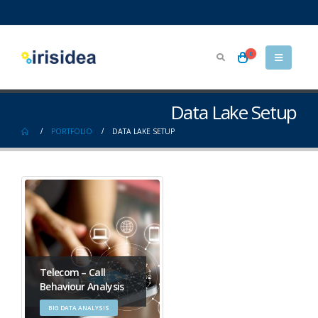
0
Data Lake Setup
PORTFOLIO
DATA LAKE SETUP
Telecom – Call
Behaviour Analysis
BIG DATA ANALYSIS