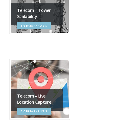
Telecom – Tower
Scalability
BIG DATA ANALYSIS
Telecom – Live
Location Capture
BIG DATA ANALYSIS