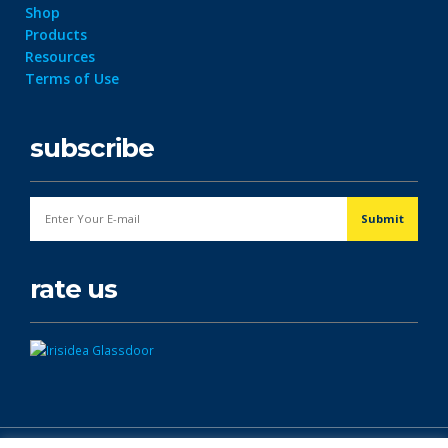
Shop
Products
Resources
Terms of Use
subscribe
rate us