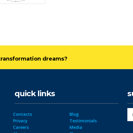
l transformation dreams?
quick links
s
Contacts
Blog
Privacy
Testimonials
Careers
Media