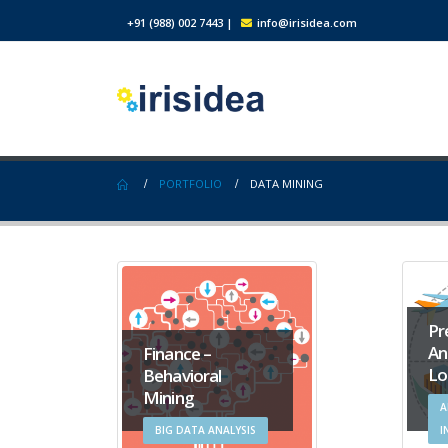
+91 (988) 002 7443
|
info@irisidea.com
PORTFOLIO
DATA MINING
Pr
An
Finance –
Lo
Behavioral
Mining
A
BIG DATA ANALYSIS
I