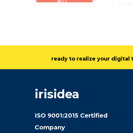
ready to realize your digita
irisidea
ISO 9001:2015 Certified
Company