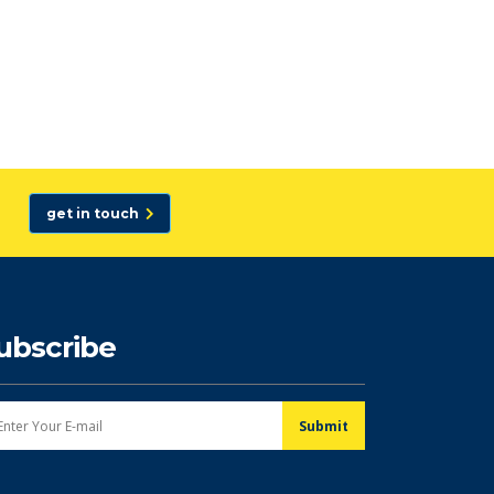
get in touch
ubscribe