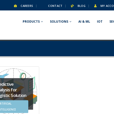
CAREERS
CONTACT
BLOG
MY ACCO
PRODUCTS
SOLUTIONS
AI & ML
IOT
SE
edictive
alysis for
gistic Solution
RTIFICIAL
NTELLIGENCE