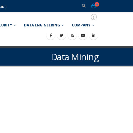
0
UNT
CURITY
DATA ENGINEERING
COMPANY
Data Mining