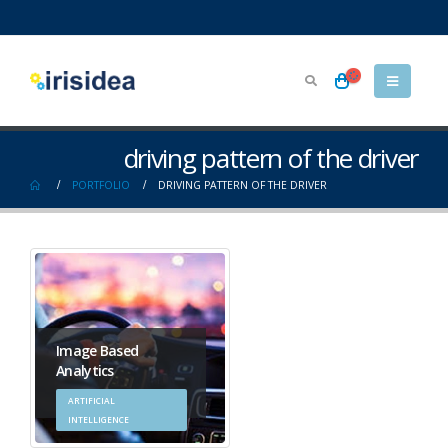
driving pattern of the driver
PORTFOLIO
DRIVING PATTERN OF THE DRIVER
Image Based
Analytics
ARTIFICIAL
INTELLIGENCE