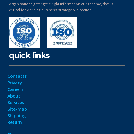
organisations getting the right information at right time, that is
critical for defining business strategy & direction.
quick links
Contacts
Privacy
Careers
About
Services
Site-map
Shipping
Return