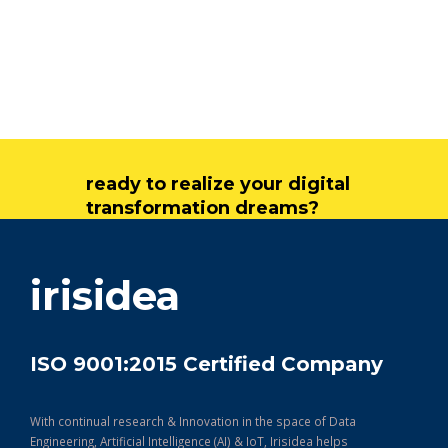
ready to realize your digital
transformation dreams?
get in touch
irisidea
ISO 9001:2015 Certified Company
With continual research & Innovation in the space of Data
Engineering, Artificial Intelligence (AI) & IoT, Irisidea helps