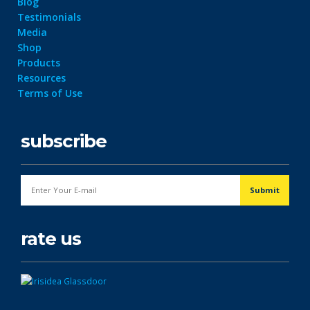
Blog
Testimonials
Media
Shop
Products
Resources
Terms of Use
subscribe
rate us