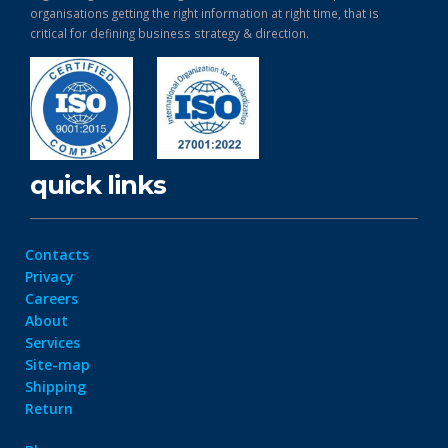
organisations getting the right information at right time, that is
critical for defining business strategy & direction.
quick links
Contacts
Privacy
Careers
About
Services
Site-map
Shipping
Return