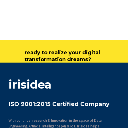
ready to realize your digital
transformation dreams?
get in touch
irisidea
ISO 9001:2015 Certified Company
With continual research & Innovation in the space of Data
Engineering, Artificial Intelligence (AI) & IoT, Irisidea helps