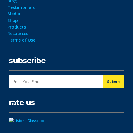
Blog
Testimonials
Media
Shop
Products
Resources
Terms of Use
subscribe
rate us