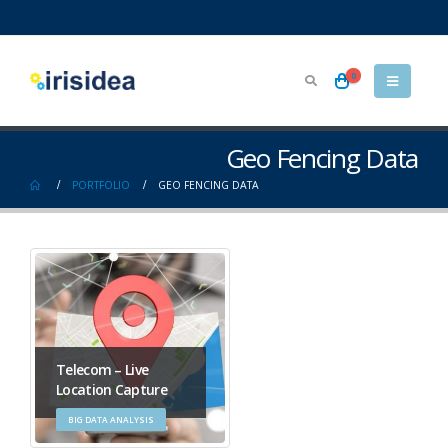
0
Geo Fencing Data
PORTFOLIO
GEO FENCING DATA
Telecom – Live
Location Capture
BIG DATA ANALYSIS