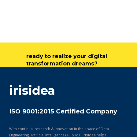
ready to realize your digital
transformation dreams?
get in touch
irisidea
ISO 9001:2015 Certified Company
With continual research & Innovation in the space of Data
Engineering, Artificial Intelligence (AI) & IoT, Irisidea helps