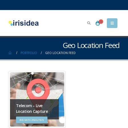
0
Geo Location Feed
PORTFOLIO
GEO LOCATION FEED
Telecom – Live
Location Capture
BIG DATA ANALYSIS