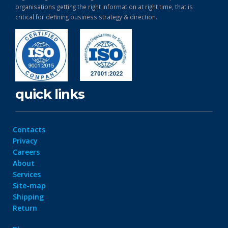
organisations getting the right information at right time, that is
critical for defining business strategy & direction.
quick links
Contacts
Privacy
Careers
About
Services
Site-map
Shipping
Return