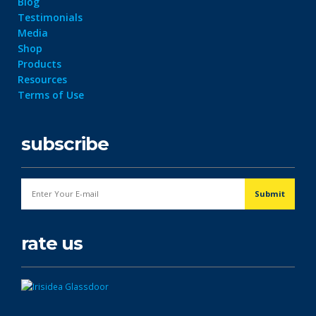
Blog
Testimonials
Media
Shop
Products
Resources
Terms of Use
subscribe
rate us