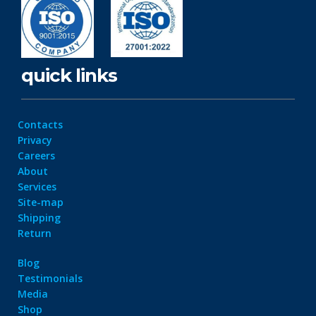
quick links
Contacts
Privacy
Careers
About
Services
Site-map
Shipping
Return
Blog
Testimonials
Media
Shop