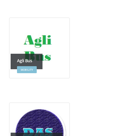
Agli Bus
MOBILITY