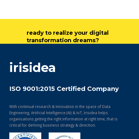
ready to realize your digital
transformation dreams?
get in touch
irisidea
ISO 9001:2015 Certified Company
With continual research & Innovation in the space of Data
Engineering, Artificial Intelligence (AI) & IoT, Irisidea helps
organisations getting the right information at right time, that is
critical for defining business strategy & direction.