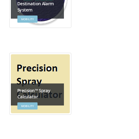
Destination Alarm
System
MOBILITY
Precision™ Spray
Calculator
MOBILITY