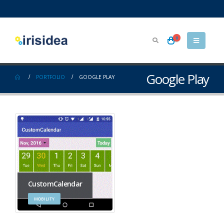
0
Google Play
PORTFOLIO
GOOGLE PLAY
CustomCalendar
MOBILITY