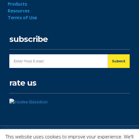
Products
Resources
Terms of Use
subscribe
rate us
© Copyright 2026. All Rights Reserved.
This website uses cookies to improve your experience. We'll