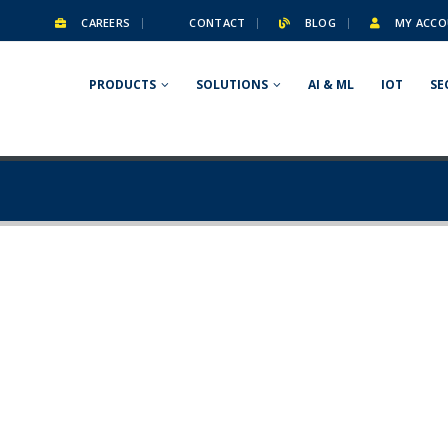
CAREERS
CONTACT
BLOG
MY ACCO
PRODUCTS
SOLUTIONS
AI & ML
IOT
SE