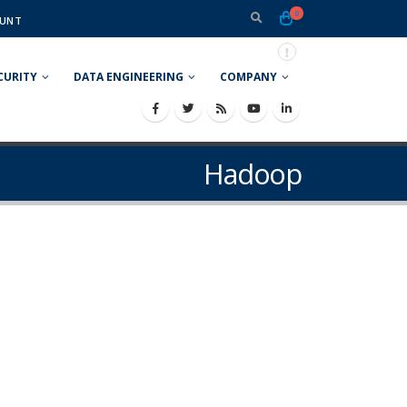
0
UNT
CURITY
DATA ENGINEERING
COMPANY
Hadoop