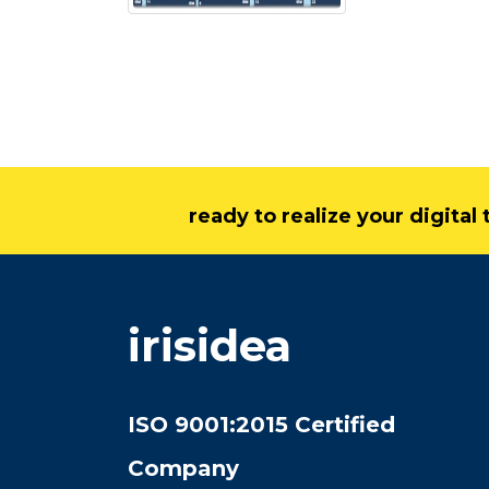
ready to realize your digita
irisidea
ISO 9001:2015 Certified
Company