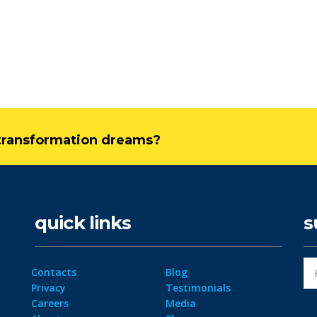
l transformation dreams?
quick links
s
Contacts
Blog
Privacy
Testimonials
Careers
Media