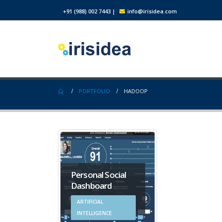
+91 (988) 002 7443
|
info@irisidea.com
PORTFOLIO
HADOOP
Personal Social
Dashboard
ARTIFICIAL
INTELLIGENCE