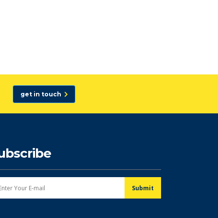
get in touch
ubscribe