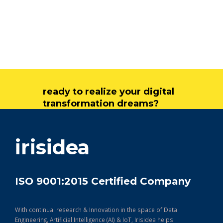
ready to realize your digital
transformation dreams?
get in touch
irisidea
ISO 9001:2015 Certified Company
With continual research & Innovation in the space of Data
Engineering, Artificial Intelligence (AI) & IoT, Irisidea helps