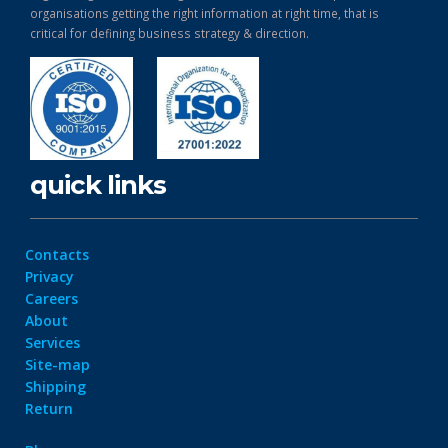
organisations getting the right information at right time, that is
critical for defining business strategy & direction.
quick links
Contacts
Privacy
Careers
About
Services
Site-map
Shipping
Return