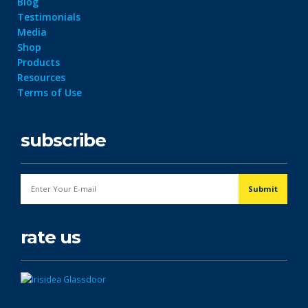
Blog
Testimonials
Media
Shop
Products
Resources
Terms of Use
subscribe
rate us