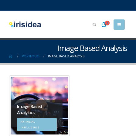
0
Image Based Analysis
PORTFOLIO
IMAGE BASED ANALYSIS
Image Based
Analytics
ARTIFICIAL
INTELLIGENCE