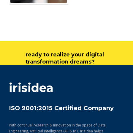
ready to realize your digital
transformation dreams?
get in touch
irisidea
ISO 9001:2015 Certified Company
With continual research & Innovation in the space of Data
Engineering, Artificial Intelligence (AI) & IoT, Irisidea helps