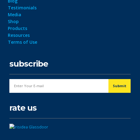
Blog
Testimonials
Media
Shop
Products
Resources
Terms of Use
subscribe
rate us