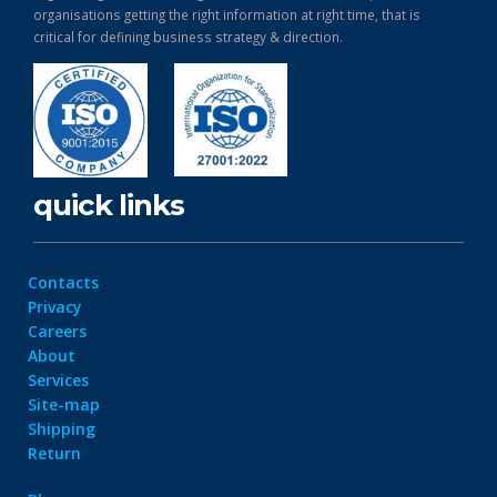
organisations getting the right information at right time, that is
critical for defining business strategy & direction.
quick links
Contacts
Privacy
Careers
About
Services
Site-map
Shipping
Return