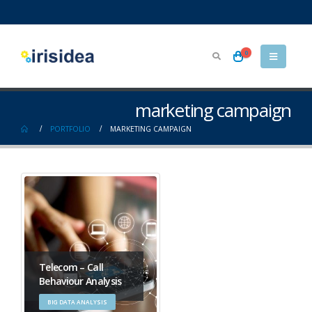
0
marketing campaign
PORTFOLIO
MARKETING CAMPAIGN
Telecom – Call
Behaviour Analysis
BIG DATA ANALYSIS