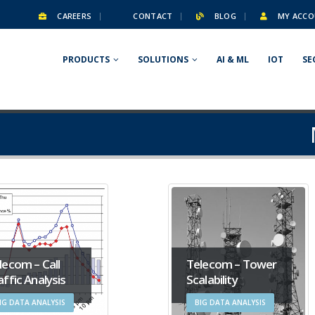
CAREERS
CONTACT
BLOG
MY ACCO
PRODUCTS
SOLUTIONS
AI & ML
IOT
SE
lecom – Call
Telecom – Tower
affic Analysis
Scalability
IG DATA ANALYSIS
BIG DATA ANALYSIS