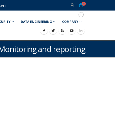
0
UNT
CURITY
DATA ENGINEERING
COMPANY
Monitoring and reporting