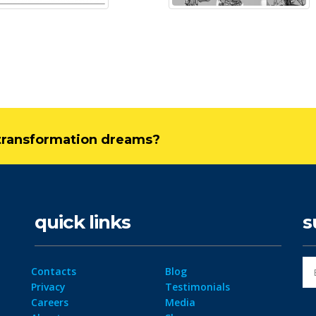
l transformation dreams?
quick links
s
Contacts
Blog
Privacy
Testimonials
Careers
Media