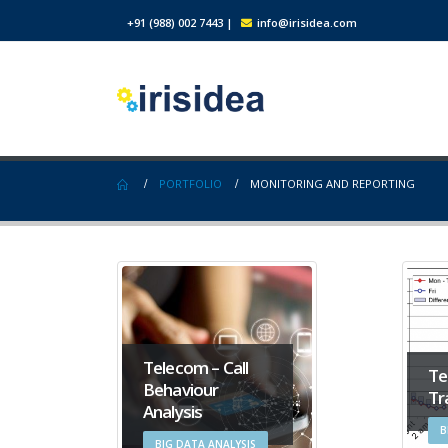
+91 (988) 002 7443
|
info@irisidea.com
PORTFOLIO
MONITORING AND REPORTING
Telecom – Call
Te
Behaviour
Tr
Analysis
B
BIG DATA ANALYSIS