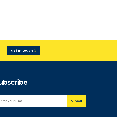
get in touch
ubscribe