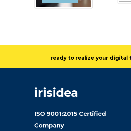
ready to realize your digita
irisidea
ISO 9001:2015 Certified
Company