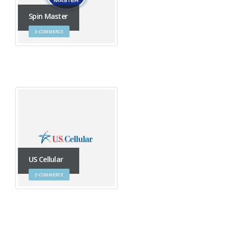
Spin Master
E-COMMERCE
US Cellular
E-COMMERCE