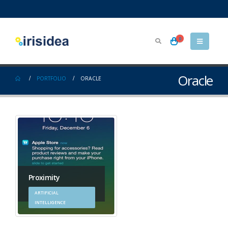
0
Oracle
PORTFOLIO
ORACLE
Proximity
ARTIFICIAL
INTELLIGENCE