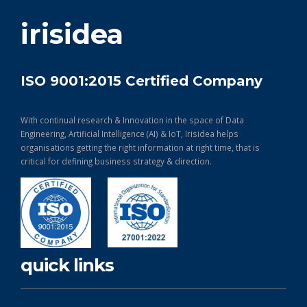
get in touch
irisidea
ISO 9001:2015 Certified Company
With continual research & Innovation in the space of Data
Engineering, Artificial Intelligence (AI) & IoT, Irisidea helps
organisations getting the right information at right time, that is
critical for defining business strategy & direction.
quick links