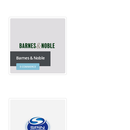
Barnes & Noble
E-COMMERCE