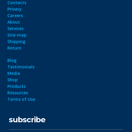
Contacts
Privacy
Careers
About
Services
Site-map
Shipping
Return
Blog
Testimonials
Media
Shop
Products
Resources
Terms of Use
subscribe