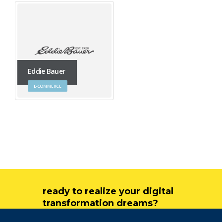
Eddie Bauer
E-COMMERCE
ready to realize your digital
transformation dreams?