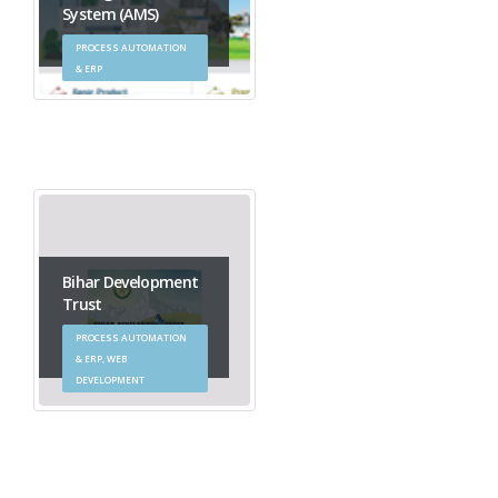
System (AMS)
PROCESS AUTOMATION
& ERP
Bihar Development
Trust
PROCESS AUTOMATION
& ERP, WEB
DEVELOPMENT