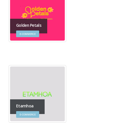
Golden Petals
E-COMMERCE
Etamhoa
E-COMMERCE