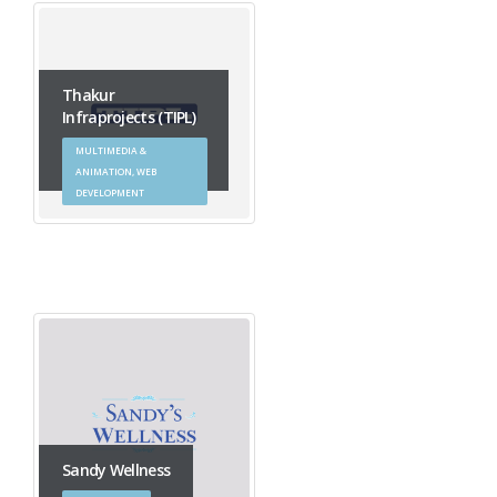
Thakur
Infraprojects (TIPL)
MULTIMEDIA &
ANIMATION, WEB
DEVELOPMENT
Sandy Wellness