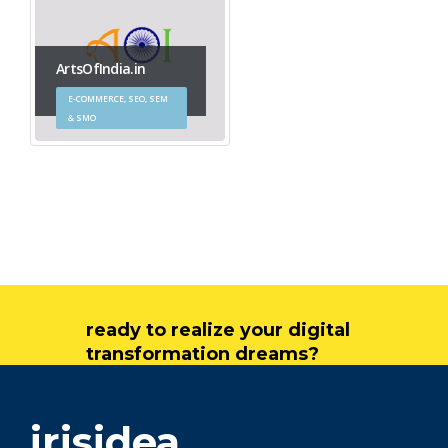
ArtsOfIndia.in
E-COMMERCE, SEO, SEM
& SMO
ready to realize your digital
transformation dreams?
get in touch
irisidea