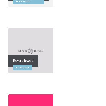
DEVELOPMENT
Revere Jewels
E-COMMERCE