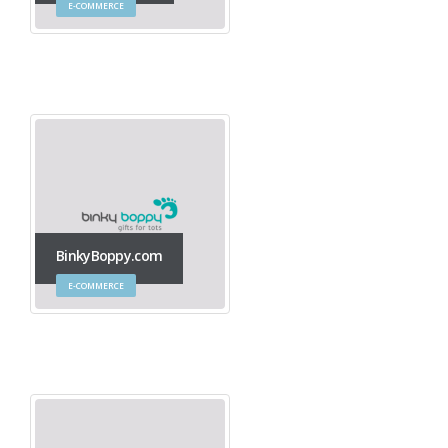
E-COMMERCE
BinkyBoppy.com
E-COMMERCE