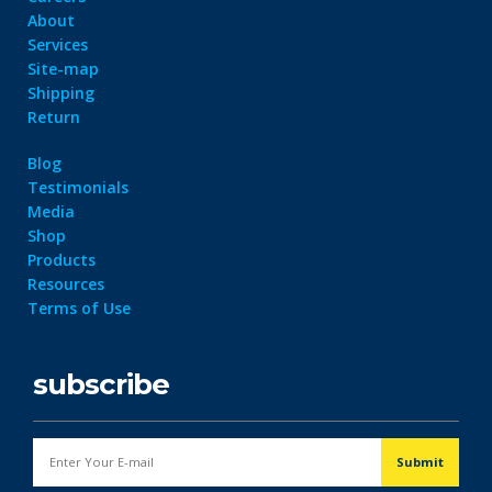
About
Services
Site-map
Shipping
Return
Blog
Testimonials
Media
Shop
Products
Resources
Terms of Use
subscribe