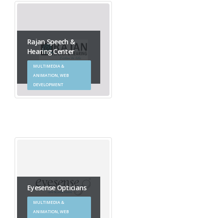
Rajan Speech &
Hearing Center
MULTIMEDIA &
ANIMATION, WEB
DEVELOPMENT
Eyesense Opticians
MULTIMEDIA &
ANIMATION, WEB