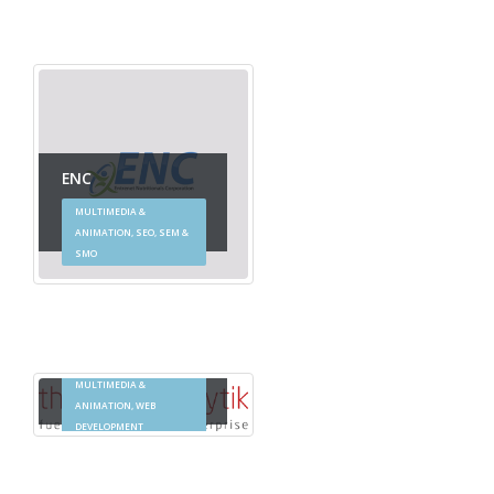
ENC
MULTIMEDIA &
ANIMATION, SEO, SEM &
SMO
Thought Analytik
MULTIMEDIA &
ANIMATION, WEB
DEVELOPMENT