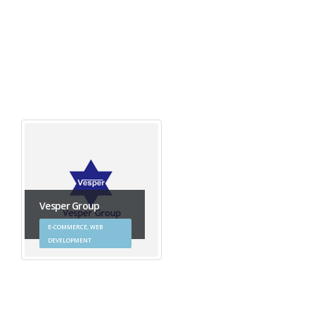
Vesper Group
E-COMMERCE, WEB
DEVELOPMENT