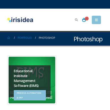
0
Photoshop
PORTFOLIO
PHOTOSHOP
Educational
Institute
Management
Software (EIMS)
PROCESS AUTOMATION
& ERP