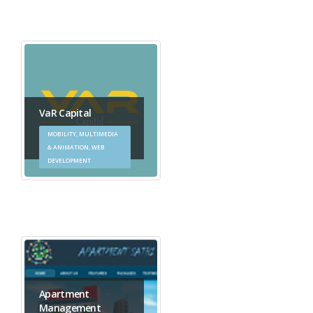
VaR Capital
MOBILITY, MULTIMEDIA
& ANIMATION, WEB
DEVELOPMENT
Apartment
Management