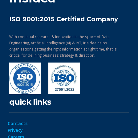
ISO 9001:2015 Certified Company
With continual research & Innovation in the space of Data
Engineering, Artificial Intelligence (AI) & IoT, Irisidea helps
organisations getting the right information at right time, that is
critical for defining business strategy & direction.
quick links
Contacts
Privacy
Careers