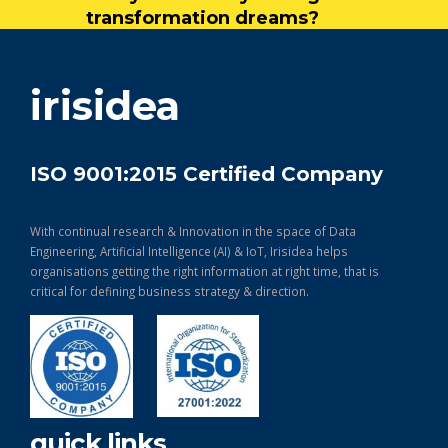
transformation dreams?
get in touch
irisidea
ISO 9001:2015 Certified Company
With continual research & Innovation in the space of Data
Engineering, Artificial Intelligence (AI) & IoT, Irisidea helps
organisations getting the right information at right time, that is
critical for defining business strategy & direction.
quick links