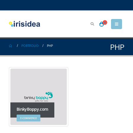
0
PHP
PORTFOLIO
PHP
BinkyBoppy.com
E-COMMERCE