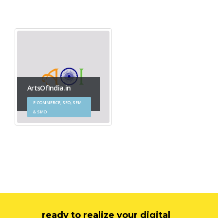
ArtsOfIndia.in
E-COMMERCE, SEO, SEM
& SMO
ready to realize your digital