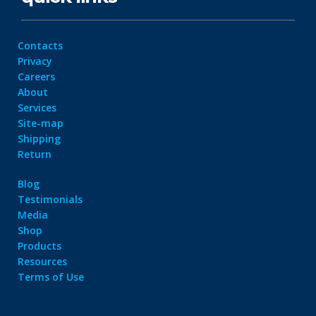
Contacts
Privacy
Careers
About
Services
Site-map
Shipping
Return
Blog
Testimonials
Media
Shop
Products
Resources
Terms of Use