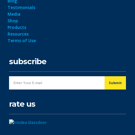
Blog
Testimonials
Media
Shop
Products
Resources
Terms of Use
subscribe
rate us