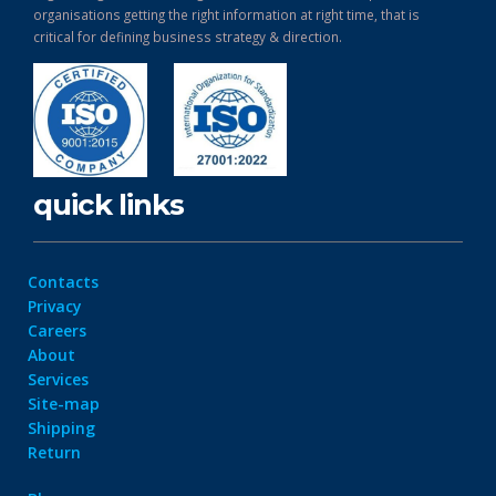
organisations getting the right information at right time, that is
critical for defining business strategy & direction.
quick links
Contacts
Privacy
Careers
About
Services
Site-map
Shipping
Return