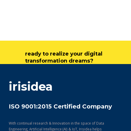
ready to realize your digital
transformation dreams?
get in touch
irisidea
ISO 9001:2015 Certified Company
With continual research & Innovation in the space of Data
Engineering, Artificial Intelligence (AI) & IoT, Irisidea helps