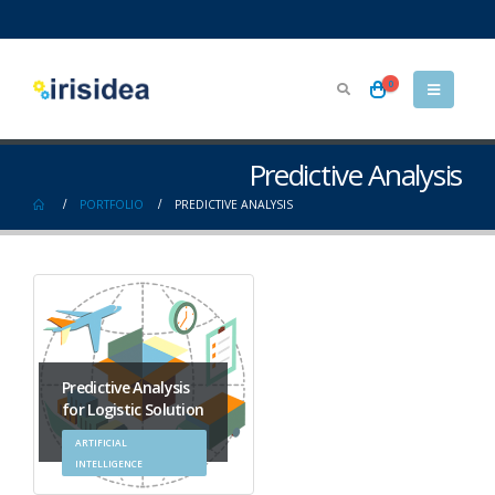
0
Predictive Analysis
PORTFOLIO
PREDICTIVE ANALYSIS
Predictive Analysis
for Logistic Solution
ARTIFICIAL
INTELLIGENCE