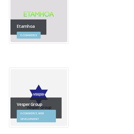
Etamhoa
E-COMMERCE
Vesper Group
E-COMMERCE, WEB
DEVELOPMENT