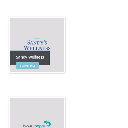
Sandy Wellness
E-COMMERCE