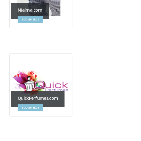
Nialma.com
E-COMMERCE
QuickPerfumes.com
E-COMMERCE