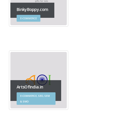
BinkyBoppy.com
E-COMMERCE
ArtsOfIndia.in
E-COMMERCE, SEO, SEM
& SMO