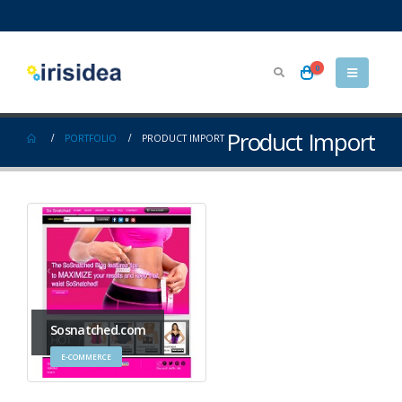
0
Product Import
PORTFOLIO
PRODUCT IMPORT
Sosnatched.com
E-COMMERCE