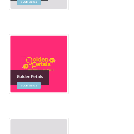
E-COMMERCE
Golden Petals
E-COMMERCE