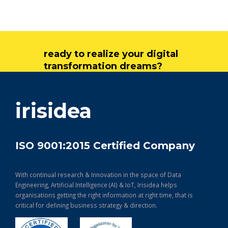
ready to realize your digital
transformation dreams?
get in touch
irisidea
ISO 9001:2015 Certified Company
With continual research & Innovation in the space of Data
Engineering, Artificial Intelligence (AI) & IoT, Irisidea helps
organisations getting the right information at right time, that is
critical for defining business strategy & direction.