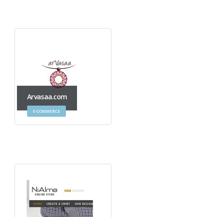
Arvasaa.com
E-COMMERCE