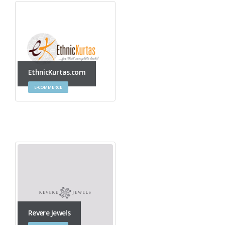
EthnicKurtas.com
E-COMMERCE
Revere Jewels