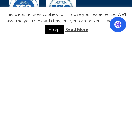
This website uses cookies to improve your experience. We'll
assume you're ok with this, but you can opt-out if you wish.
Read More
quick links
Accept
Contacts
Privacy
Careers
About
Services
Site-map
Shipping
Return
Blog
Testimonials
Media
Shop