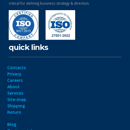
critical for defining business strategy & direction.
quick links
Contacts
Privacy
Careers
About
Services
Site-map
Shipping
Return
Blog