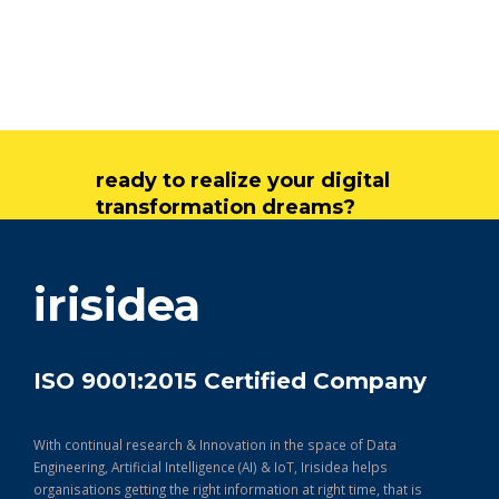
ready to realize your digital
transformation dreams?
get in touch
irisidea
ISO 9001:2015 Certified Company
With continual research & Innovation in the space of Data
Engineering, Artificial Intelligence (AI) & IoT, Irisidea helps
organisations getting the right information at right time, that is