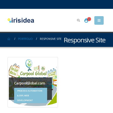
0
Responsive Site
PORTFOLIO
RESPONSIVE SITE
CarpoolGlobal.com
PROCESS AUTOMATION
& ERP, WEB
DEVELOPMENT