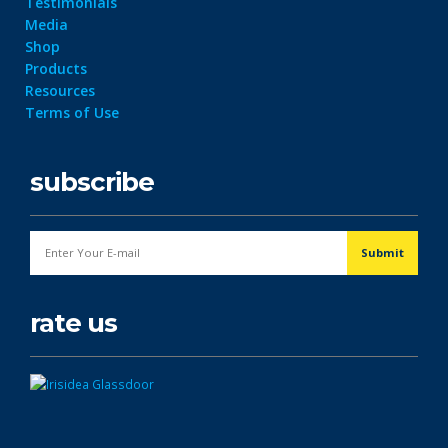
Testimonials
Media
Shop
Products
Resources
Terms of Use
subscribe
rate us