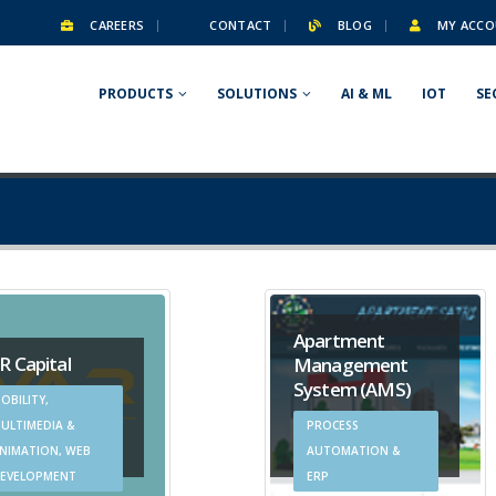
CAREERS
CONTACT
BLOG
MY ACCO
PRODUCTS
SOLUTIONS
AI & ML
IOT
SE
Apartment
R Capital
Management
System (AMS)
OBILITY,
ULTIMEDIA &
PROCESS
NIMATION, WEB
AUTOMATION &
EVELOPMENT
ERP