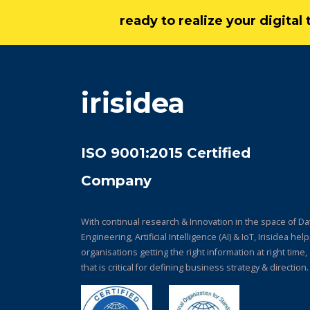
ready to realize your digita
irisidea
ISO 9001:2015 Certified
Company
With continual research & Innovation in the space of Da
Engineering, Artificial Intelligence (AI) & IoT, Irisidea hel
organisations getting the right information at right time,
that is critical for defining business strategy & direction.