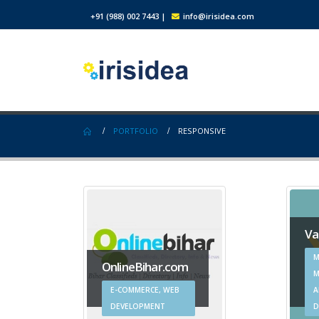
+91 (988) 002 7443
|
info@irisidea.com
PORTFOLIO
RESPONSIVE
Va
M
OnlineBihar.com
M
E-COMMERCE, WEB
A
DEVELOPMENT
D