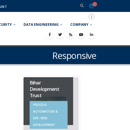
0
UNT
CURITY
DATA ENGINEERING
COMPANY
Responsive
Bihar
Development
Trust
PROCESS
AUTOMATION &
ERP, WEB
DEVELOPMENT