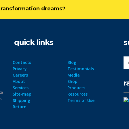
l transformation dreams?
quick links
s
Contacts
Blog
Privacy
Testimonials
Careers
Media
r
About
Shop
Services
Products
ta
Site-map
Resources
ps
Shipping
Terms of Use
Return