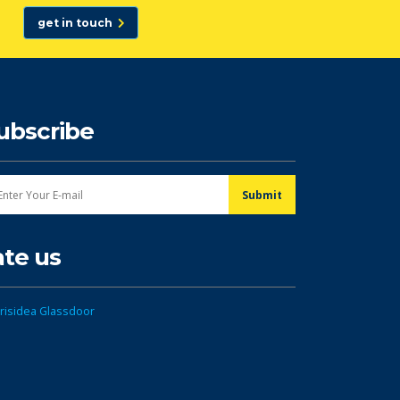
get in touch
ubscribe
ate us