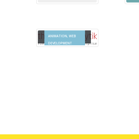
Thought Analytik
MULTIMEDIA &
ANIMATION, WEB
DEVELOPMENT