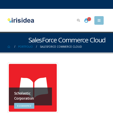
0
SalesForce Commerce Cloud
PORTFOLIO
SALESFORCE COMMERCE CLOUD
Scholastic
Corporation
E-COMMERCE