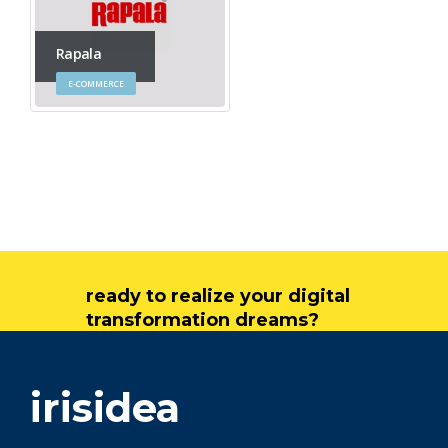
Rapala
E-COMMERCE
ready to realize your digital
transformation dreams?
get in touch
irisidea