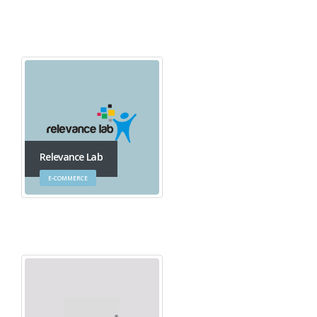
Relevance Lab
E-COMMERCE