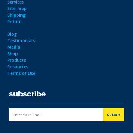
Services
Site-map
Shipping
Return
Blog
Testimonials
Media
Shop
Products
Resources
Terms of Use
subscribe