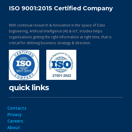
ISO 9001:2015 Certified Company
With continual research & Innovation in the space of Data
Engineering, Artificial Intelligence (AI) & IoT, Irisidea helps
organisations getting the right information at right time, that is
critical for defining business strategy & direction.
quick links
Contacts
Privacy
Careers
About