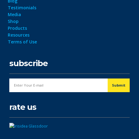
Blog
Testimonials
Media
Shop
Products
Resources
Terms of Use
subscribe
rate us