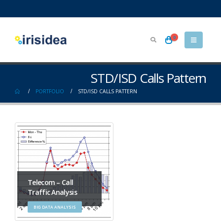
0
STD/ISD Calls Pattern
PORTFOLIO
STD/ISD CALLS PATTERN
Telecom – Call
Traffic Analysis
BIG DATA ANALYSIS