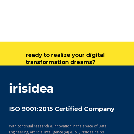
ready to realize your digital
transformation dreams?
get in touch
irisidea
ISO 9001:2015 Certified Company
With continual research & Innovation in the space of Data
Engineering, Artificial Intelligence (AI) & IoT, Irisidea helps