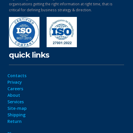
organisations getting the right information at right time, that is
critical for defining business strategy & direction.
quick links
Contacts
Privacy
Careers
About
Services
Site-map
Shipping
Return