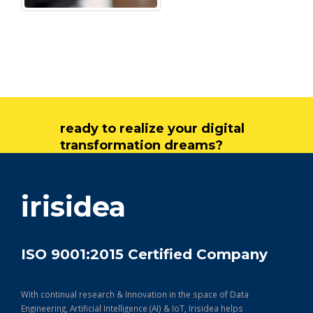
ready to realize your digital
transformation dreams?
get in touch
irisidea
ISO 9001:2015 Certified Company
With continual research & Innovation in the space of Data
Engineering, Artificial Intelligence (AI) & IoT, Irisidea helps