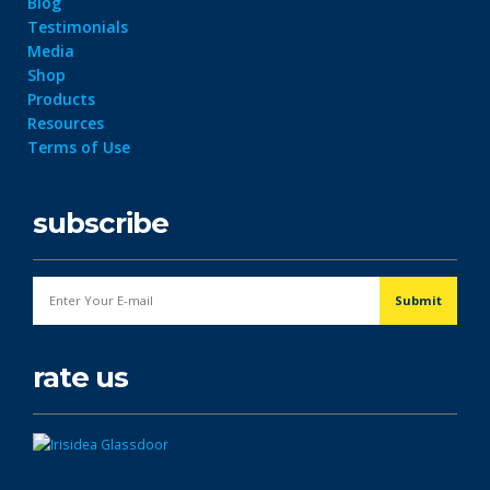
Blog
Testimonials
Media
Shop
Products
Resources
Terms of Use
subscribe
rate us