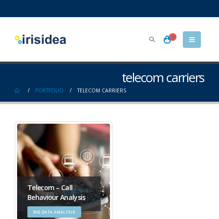
0
telecom carriers
PORTFOLIO
TELECOM CARRIERS
Telecom – Call
Behaviour Analysis
BIG DATA ANALYSIS