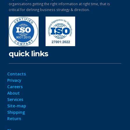
organisations getting the right information at right time, that is
critical for defining business strategy & direction.
quick links
Contacts
Privacy
Careers
About
Services
Site-map
Shipping
Return