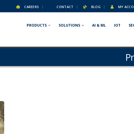
CAREERS
CONTACT
BLOG
MY ACCO
PRODUCTS
SOLUTIONS
AI & ML
IOT
SE
Pr