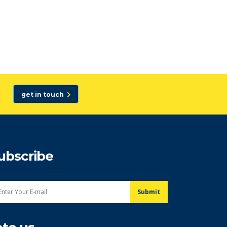
get in touch
ubscribe