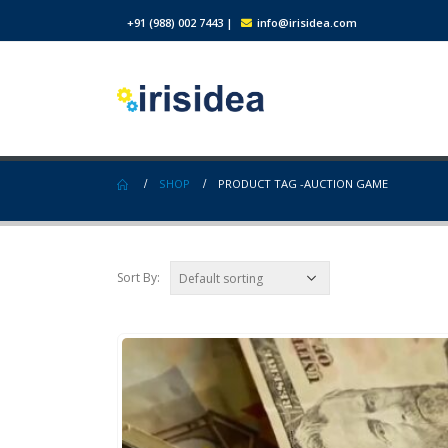
+91 (988) 002 7443
|
info@irisidea.com
SHOP
PRODUCT TAG -
AUCTION GAME
Sort By: