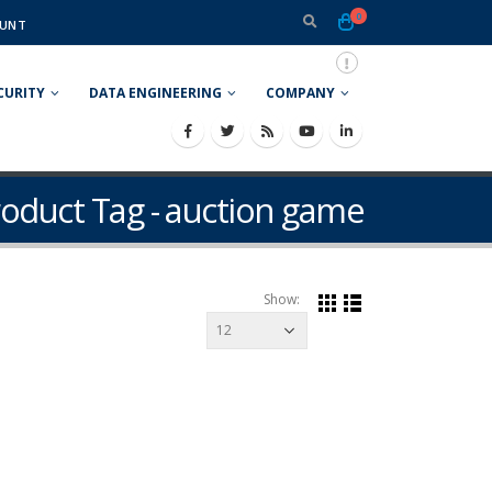
0
UNT
CURITY
DATA ENGINEERING
COMPANY
oduct Tag - auction game
Show: