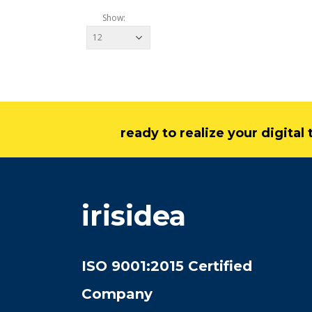
Show:
ready to realize your digita
irisidea
ISO 9001:2015 Certified
Company