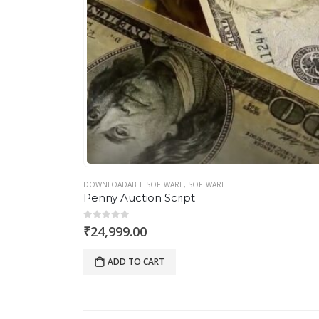
DOWNLOADABLE SOFTWARE
,
SOFTWARE
Penny Auction Script
0
out of 5
₹
24,999.00
ADD TO CART