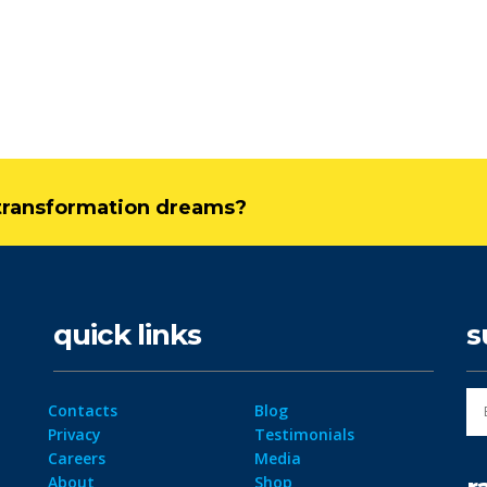
l transformation dreams?
quick links
s
Contacts
Blog
Privacy
Testimonials
Careers
Media
About
Shop